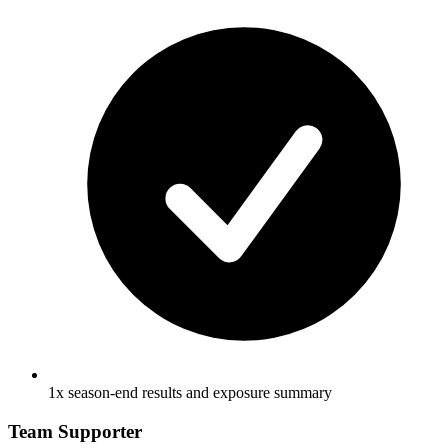
1x season-end results and exposure summary
Team Supporter