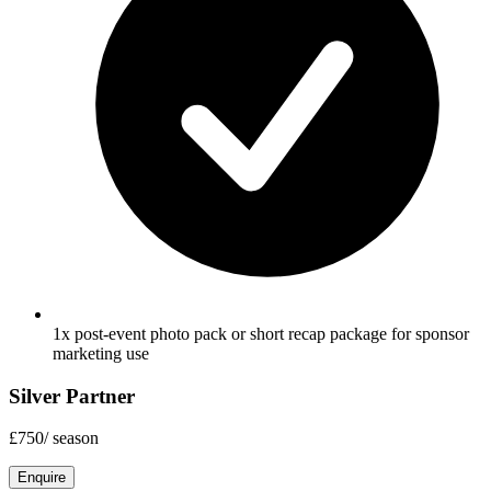
1x post-event photo pack or short recap package for sponsor
marketing use
Silver Partner
£750
/
season
Enquire