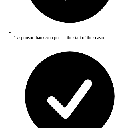
1x sponsor thank-you post at the start of the season