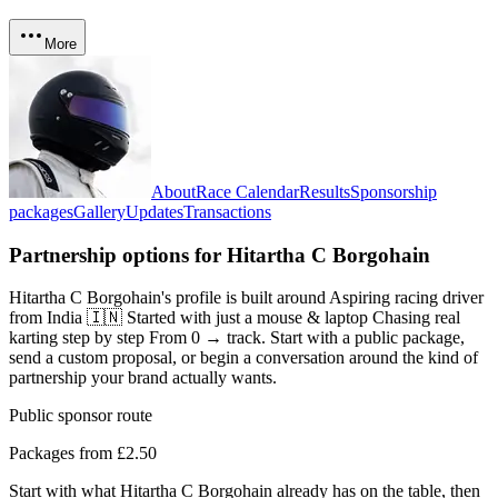
More
About
Race Calendar
Results
Sponsorship
packages
Gallery
Updates
Transactions
Partnership options for
Hitartha C Borgohain
Hitartha C Borgohain's profile is built around Aspiring racing driver
from India 🇮🇳 Started with just a mouse & laptop Chasing real
karting step by step From 0 → track
. Start with a public package,
send a custom proposal, or begin a conversation around the kind of
partnership your brand actually wants.
Public sponsor route
Packages from £2.50
Start with what
Hitartha C Borgohain
already has on the table, then