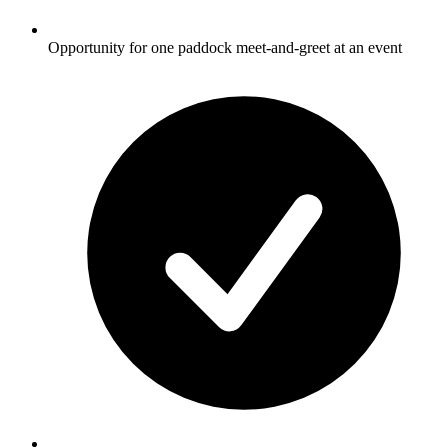
Opportunity for one paddock meet-and-greet at an event