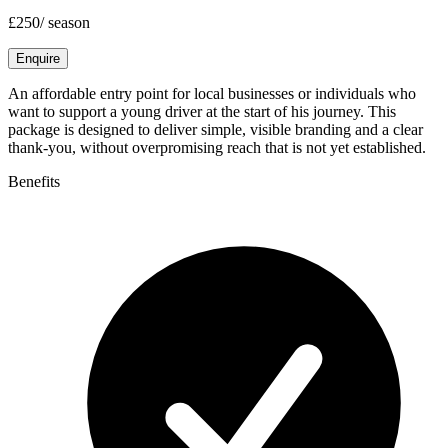
£250
/
season
Enquire
An affordable entry point for local businesses or individuals who
want to support a young driver at the start of his journey. This
package is designed to deliver simple, visible branding and a clear
thank-you, without overpromising reach that is not yet established.
Benefits