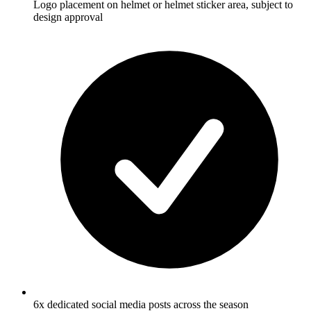
Logo placement on helmet or helmet sticker area, subject to
design approval
6x dedicated social media posts across the season