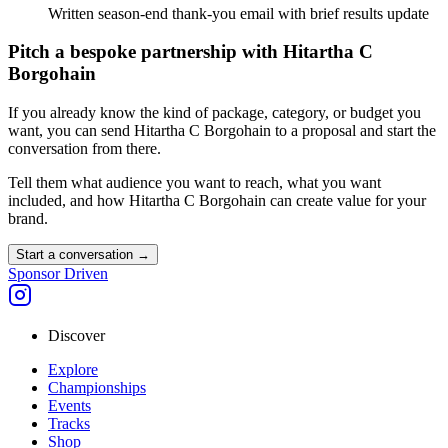
Written season-end thank-you email with brief results update
Pitch a bespoke partnership with
Hitartha C
Borgohain
If you already know the kind of package, category, or budget you
want, you can send
Hitartha C Borgohain
to a proposal and start the
conversation from there.
Tell them what audience you want to reach, what you want
included, and how
Hitartha C Borgohain
can create value for your
brand.
Start a conversation
→
Sponsor Driven
Discover
Explore
Championships
Events
Tracks
Shop