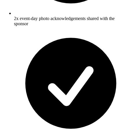
2x event-day photo acknowledgements shared with the
sponsor