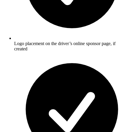
Logo placement on the driver’s online sponsor page, if
created