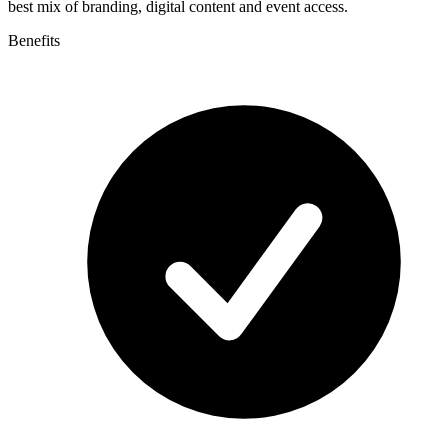
best mix of branding, digital content and event access.
Benefits