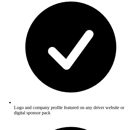
Logo and company profile featured on any driver website or
digital sponsor pack