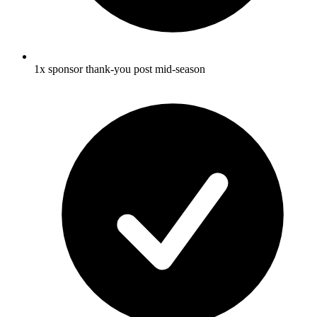
1x sponsor thank-you post mid-season