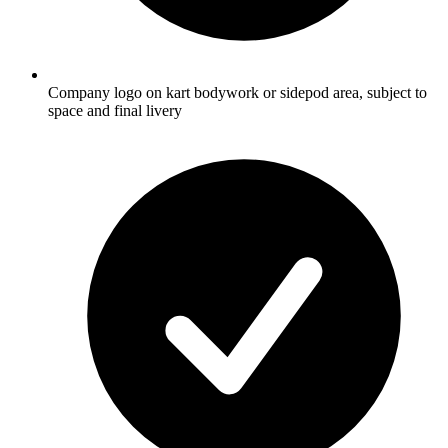
Company logo on kart bodywork or sidepod area, subject to
space and final livery