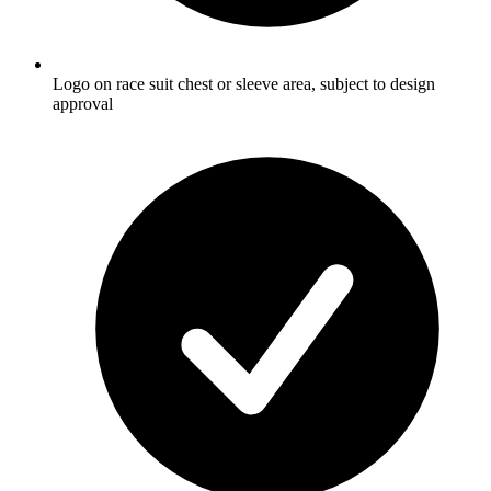
Logo on race suit chest or sleeve area, subject to design
approval