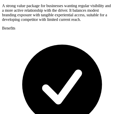
A strong value package for businesses wanting regular visibility and
a more active relationship with the driver. It balances modest
branding exposure with tangible experiential access, suitable for a
developing competitor with limited current reach.
Benefits