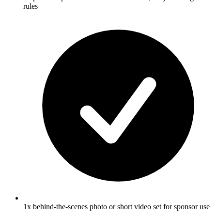
rules
1x behind-the-scenes photo or short video set for sponsor use