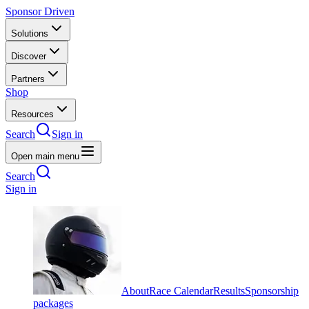
Sponsor Driven
Solutions
Discover
Partners
Shop
Resources
Search
Sign in
Open main menu
Search
Sign in
About
Race Calendar
Results
Sponsorship
packages