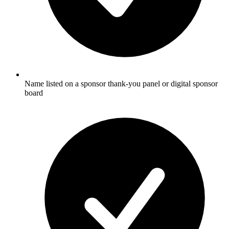
Name listed on a sponsor thank-you panel or digital sponsor
board