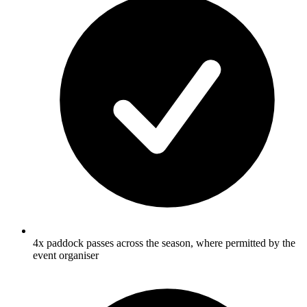
4x paddock passes across the season, where permitted by the
event organiser