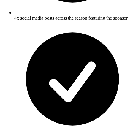
4x social media posts across the season featuring the sponsor