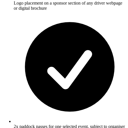
Logo placement on a sponsor section of any driver webpage
or digital brochure
2x paddock passes for one selected event, subject to organiser