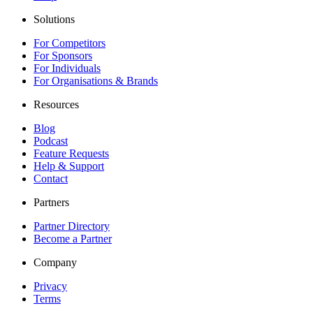
Solutions
For Competitors
For Sponsors
For Individuals
For Organisations & Brands
Resources
Blog
Podcast
Feature Requests
Help & Support
Contact
Partners
Partner Directory
Become a Partner
Company
Privacy
Terms