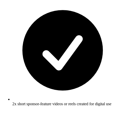
2x short sponsor-feature videos or reels created for digital use