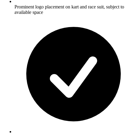
Prominent logo placement on kart and race suit, subject to
available space