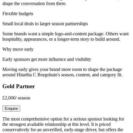
shape the conversation from there.
Flexible budgets
Small local deals to larger season partnerships
Some brands want a simple logo-and-content package. Others want
hospitality, appearances, or a longer-term story to build around.
Why move early
Early sponsors get more influence and visibility
Moving early gives your brand more room to shape the package
around
Hitartha C Borgohain
's season, content, and category fit.
Gold Partner
£2,000
/
season
Enquire
The most comprehensive option for a serious sponsor looking for
the strongest available relationship at this level. It is priced
conservatively for an unverified, early-stage driver, but offers the