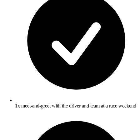
1x meet-and-greet with the driver and team at a race weekend