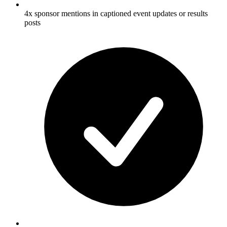
4x sponsor mentions in captioned event updates or results
posts