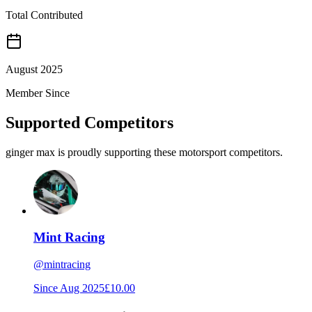
Total Contributed
August 2025
Member Since
Supported Competitors
ginger max is proudly supporting these motorsport competitors.
Mint Racing
@
mintracing
Since
Aug 2025
£10.00