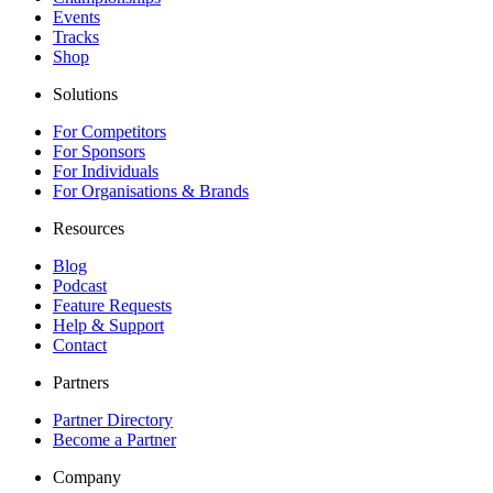
Events
Tracks
Shop
Solutions
For Competitors
For Sponsors
For Individuals
For Organisations & Brands
Resources
Blog
Podcast
Feature Requests
Help & Support
Contact
Partners
Partner Directory
Become a Partner
Company