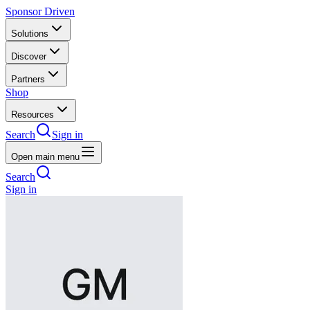
Sponsor Driven
Solutions
Discover
Partners
Shop
Resources
Search
Sign in
Open main menu
Search
Sign in