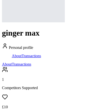
ginger max
Personal profile
About
Transactions
About
Transactions
1
Competitors Supported
£
10