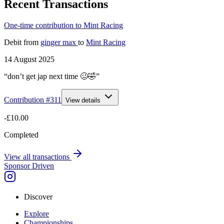
Recent Transactions
One-time contribution to Mint Racing
Debit
from
ginger max
to
Mint Racing
14 August 2025
“don’t get jap next time 🥴🤣”
Contribution #
311
View details
-£10.00
Completed
View all transactions
Sponsor Driven
Discover
Explore
Championships