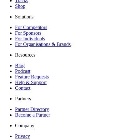
Tracks
Shop
Solutions
For Competitors
For Sponsors
For Individuals
For Organisations & Brands
Resources
Blog
Podcast
Feature Requests
Help & Support
Contact
Partners
Partner Directory
Become a Partner
Company
Privacy