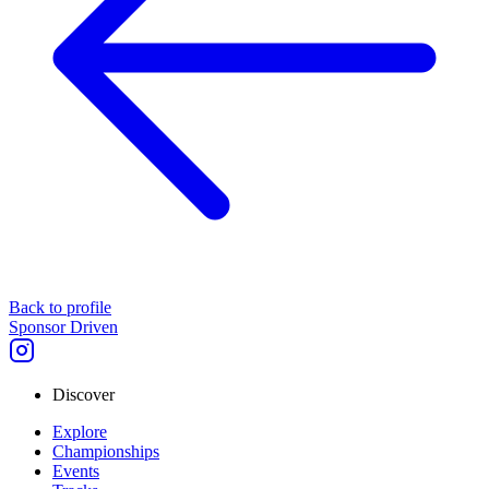
Back to profile
Sponsor Driven
Discover
Explore
Championships
Events