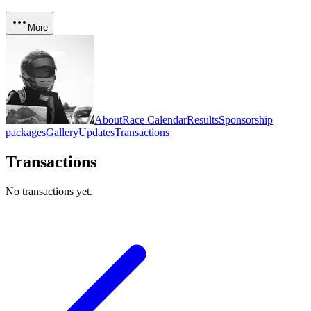
More
About
Race Calendar
Results
Sponsorship
packages
Gallery
Updates
Transactions
Transactions
No transactions yet.