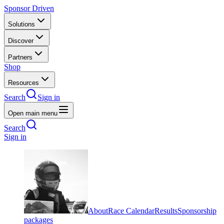
Sponsor Driven
Solutions
Discover
Partners
Shop
Resources
Search
Sign in
Open main menu
Search
Sign in
About
Race Calendar
Results
Sponsorship
packages