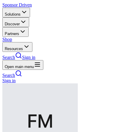
Sponsor Driven
Solutions
Discover
Partners
Shop
Resources
Search
Sign in
Open main menu
Search
Sign in