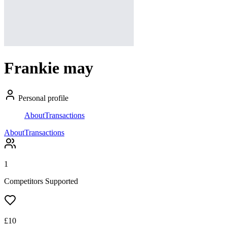
Frankie may
Personal profile
About
Transactions
About
Transactions
1
Competitors Supported
£
10