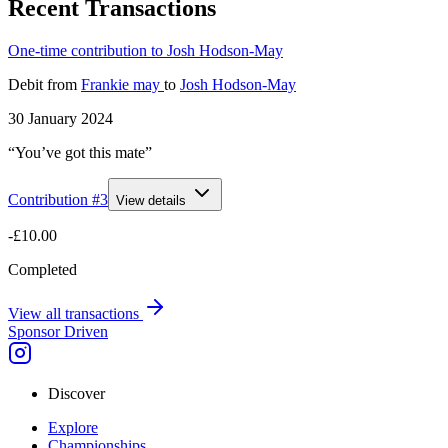
Recent Transactions
One-time contribution to Josh Hodson-May
Debit
from
Frankie may
to
Josh Hodson-May
30 January 2024
“You’ve got this mate”
Contribution #
3
View details
-£10.00
Completed
View all transactions
Sponsor Driven
Discover
Explore
Championships