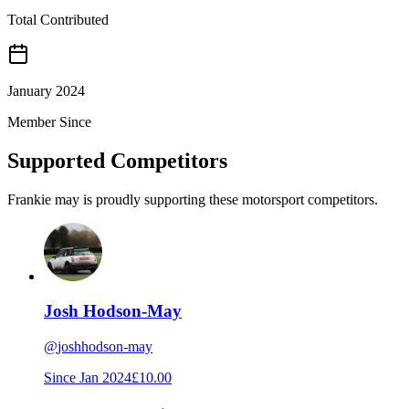
Total Contributed
January 2024
Member Since
Supported Competitors
Frankie may is proudly supporting these motorsport competitors.
Josh Hodson-May
@
joshhodson-may
Since
Jan 2024
£10.00