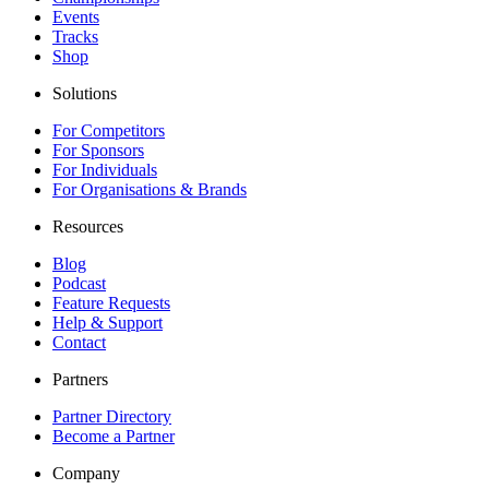
Events
Tracks
Shop
Solutions
For Competitors
For Sponsors
For Individuals
For Organisations & Brands
Resources
Blog
Podcast
Feature Requests
Help & Support
Contact
Partners
Partner Directory
Become a Partner
Company