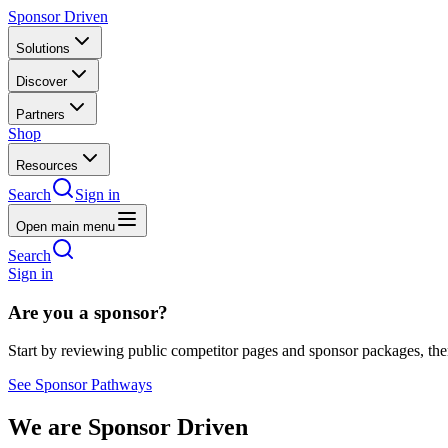
Sponsor Driven
Solutions
Discover
Partners
Shop
Resources
Search
Sign in
Open main menu
Search
Sign in
Are you a sponsor?
Start by reviewing public competitor pages and sponsor packages, th
See Sponsor Pathways
We are Sponsor Driven