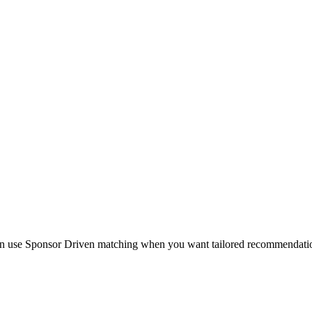
en use Sponsor Driven matching when you want tailored recommendations