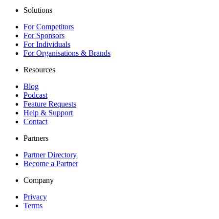
Solutions
For Competitors
For Sponsors
For Individuals
For Organisations & Brands
Resources
Blog
Podcast
Feature Requests
Help & Support
Contact
Partners
Partner Directory
Become a Partner
Company
Privacy
Terms