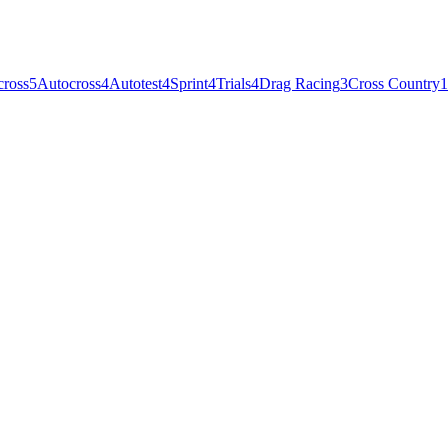
cross
5
Autocross
4
Autotest
4
Sprint
4
Trials
4
Drag Racing
3
Cross Country
1