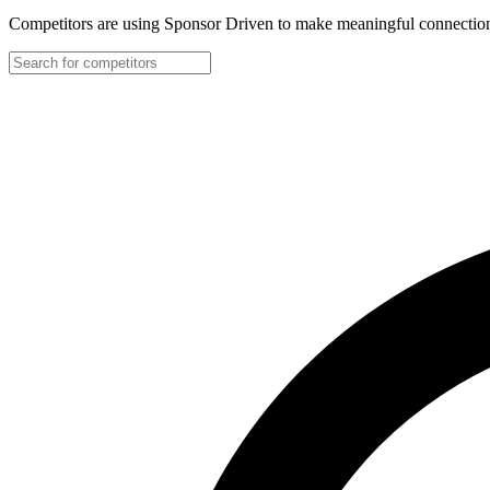
Competitors are using Sponsor Driven to make meaningful connection