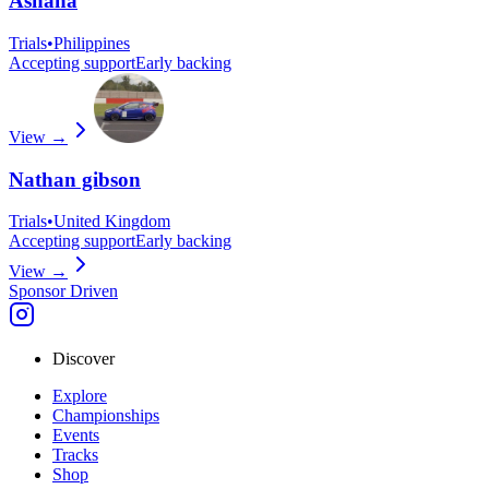
Ashana
Trials
•
Philippines
Accepting support
Early backing
View →
Nathan gibson
Trials
•
United Kingdom
Accepting support
Early backing
View →
Sponsor Driven
Discover
Explore
Championships
Events
Tracks
Shop