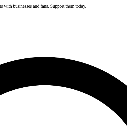
s with businesses and fans. Support them today.