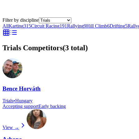
Filter by discipline
All
Karting
315
Circuit Racing
191
Rallying
9
Hill Climb
6
Drifting
5
Rally
Trials Competitors
(
3
total)
Bence Horváth
Trials
•
Hungary
Accepting support
Early backing
View →