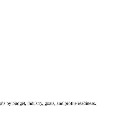
 by budget, industry, goals, and profile readiness.