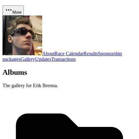
More
About
Race Calendar
Results
Sponsorship
packages
Gallery
Updates
Transactions
Albums
The gallery for
Erik Brenna
.