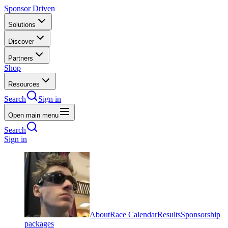
Sponsor Driven
Solutions
Discover
Partners
Shop
Resources
Search
Sign in
Open main menu
Search
Sign in
About
Race Calendar
Results
Sponsorship
packages