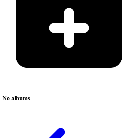
No albums