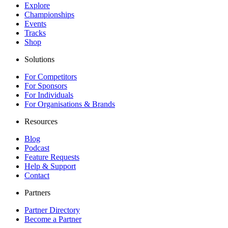
Explore
Championships
Events
Tracks
Shop
Solutions
For Competitors
For Sponsors
For Individuals
For Organisations & Brands
Resources
Blog
Podcast
Feature Requests
Help & Support
Contact
Partners
Partner Directory
Become a Partner