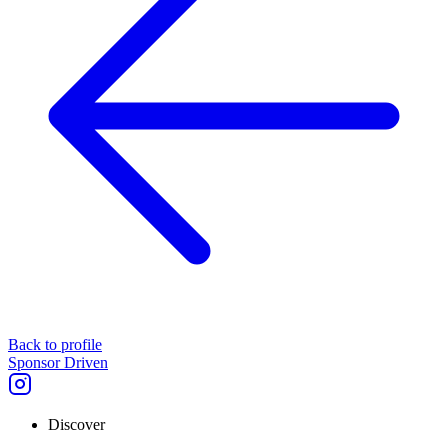
Back to profile
Sponsor Driven
Discover