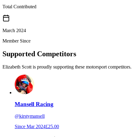
Total Contributed
March 2024
Member Since
Supported Competitors
Elizabeth Scott is proudly supporting these motorsport competitors.
Mansell Racing
@
kirstymansell
Since
Mar 2024
£25.00