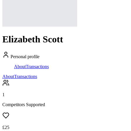
Elizabeth Scott
Personal profile
About
Transactions
About
Transactions
1
Competitors Supported
£
25