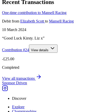
Recent Transactions
One-time contribution to Mansell Racing
Debit
from
Elizabeth Scott
to
Mansell Racing
10 March 2024
“Good Luck Kirsty. Liz x”
Contribution #
24
View details
-£25.00
Completed
View all transactions
Sponsor Driven
Discover
Explore
Championships