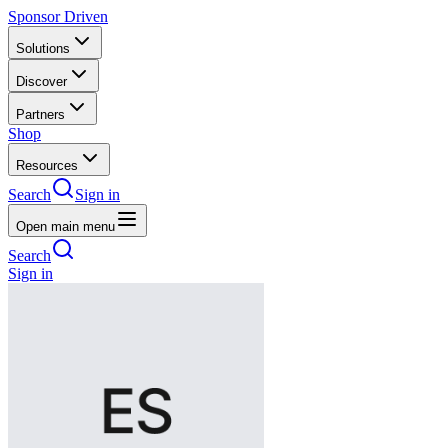
Sponsor Driven
Solutions
Discover
Partners
Shop
Resources
Search
Sign in
Open main menu
Search
Sign in