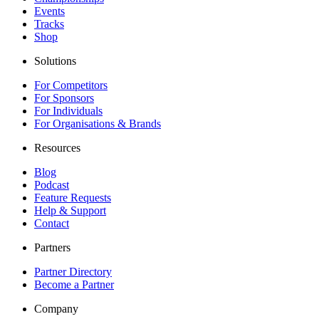
Events
Tracks
Shop
Solutions
For Competitors
For Sponsors
For Individuals
For Organisations & Brands
Resources
Blog
Podcast
Feature Requests
Help & Support
Contact
Partners
Partner Directory
Become a Partner
Company