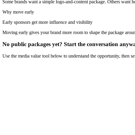
Some brands want a simple logo-and-content package. Others want hosp
Why move early
Early sponsors get more influence and visibility
Moving early gives your brand more room to shape the package aro
No public packages yet? Start the conversation anyw
Use the media value tool below to understand the opportunity, then s