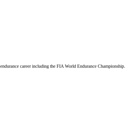
ture endurance career including the FIA World Endurance Championship
.