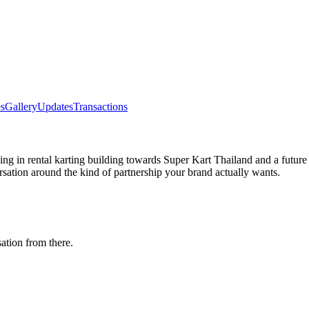
s
Gallery
Updates
Transactions
racing in rental karting building towards Super Kart Thailand and a fu
rsation around the kind of partnership your brand actually wants.
ation from there.