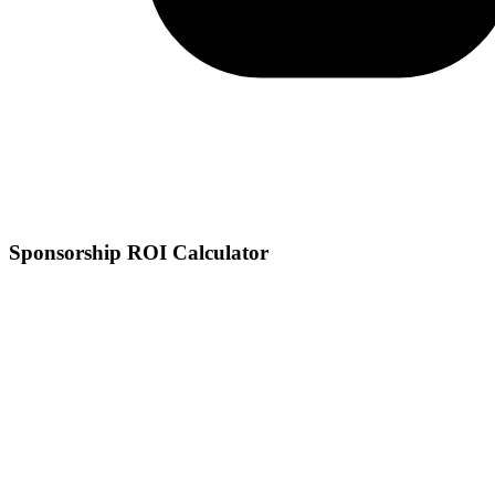
Sponsorship ROI Calculator