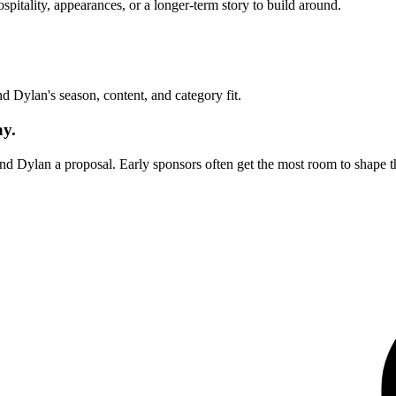
itality, appearances, or a longer-term story to build around.
und
Dylan
's season, content, and category fit.
ay.
end
Dylan
a proposal. Early sponsors often get the most room to shape t