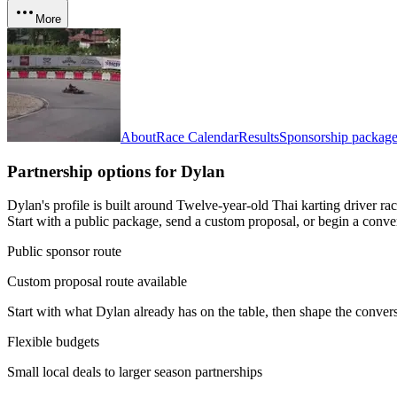
More
About
Race Calendar
Results
Sponsorship package
Partnership options for
Dylan
Dylan's profile is built around Twelve-year-old Thai karting driver 
Start with a public package, send a custom proposal, or begin a conve
Public sponsor route
Custom proposal route available
Start with what
Dylan
already has on the table, then shape the convers
Flexible budgets
Small local deals to larger season partnerships