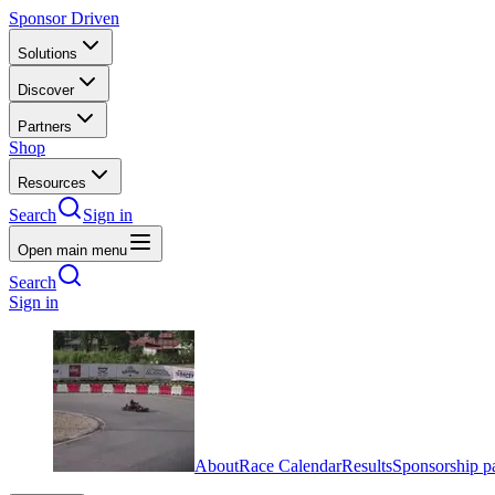
Sponsor Driven
Solutions
Discover
Partners
Shop
Resources
Search
Sign in
Open main menu
Search
Sign in
About
Race Calendar
Results
Sponsorship p