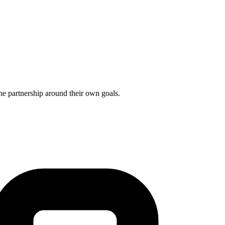
he partnership around their own goals.