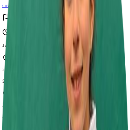
driver
Events & Results
15
Upcoming
Jamie Chadwick Series Round 7
Daytona Sandown Park
23 Aug 2026
SRK Round 8
Buckmore Park Kart Circuit
30 Aug 2026
Jamie Chadwick Series Round 8