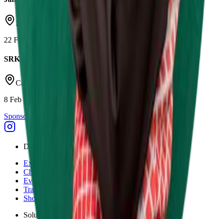
Daytona Milton Keynes
22 Feb 2026
SRK Round 1
Castle Combe Circuit
8 Feb 2026
Sponsor Driven
Discover
Explore
Championships
Events
Tracks
Shop
Solutions