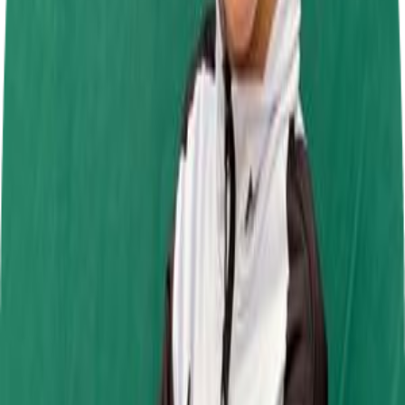
Daytona Tamworth
27 Sept 2026
Jamie Chadwick Series Round 9
Daytona Milton Keynes
1 Nov 2026
Past Events
Jamie Chadwick Series Round 6
Daytona Tamworth
19 Jul 2026
SRK Round 6
Mr Karting
4 Jul 2026