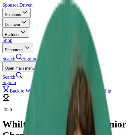
Sponsor Driven
Solutions
Discover
Partners
Shop
Resources
Search
Sign in
Open main menu
Search
Sign in
Back to
Whilton Mill Academy Junior Championship
2026
Whilton Mill Academy Junior