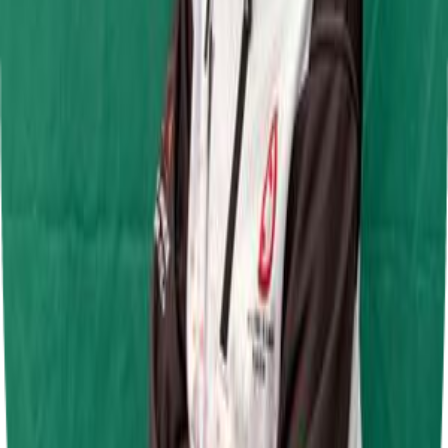
Jamie Chadwick Series Round 5
Daytona Sandown Park
28 Jun 2026
Jamie Chadwick Series Round 4
Daytona Milton Keynes
7 Jun 2026
F.A.T Karting League Junior Super Lightweight Round 2
Shenington Kart Racing Circuit
31 May 2026
F.A.T Karting League Junior Super lightweight Round 1