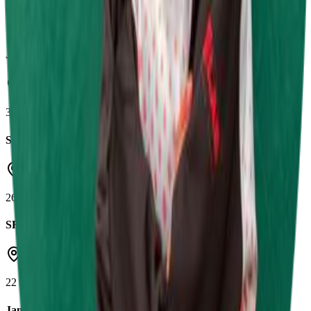
Shenington Kart Racing Circuit
10 May 2026
Jamie Chadwick Series Round 3
Daytona Tamworth
3 May 2026
SRK Round 4
Castle Combe Circuit
26 Apr 2026
SRK Round 3
Herefordshire Raceway
22 Mar 2026
Jamie Chadwick Series Round 1