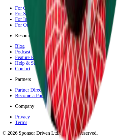
For Competitors
For Sponsors
For Individuals
For Organisations & Brands
Resources
Blog
Podcast
Feature Requests
Help & Support
Contact
Partners
Partner Directory
Become a Partner
Company
Privacy
Terms
©
2026
Sponsor Driven Ltd. All rights reserved.