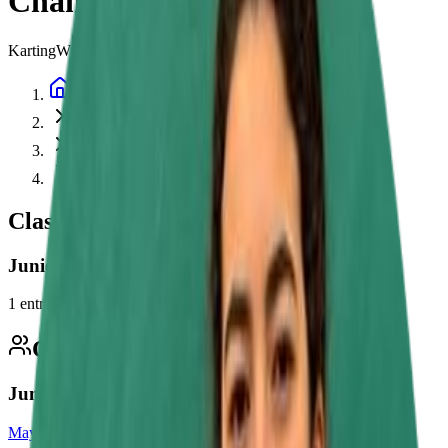
Championship
Karting
Whilton Mill Academy Junior Championship
Home
Championships
Whilton Mill Academy Junior Championship
2026
Classes
Junior
1
entry
Competitors
1
Junior
Maya Nefzi