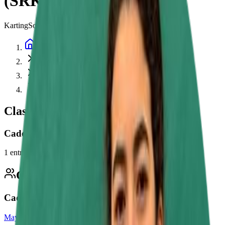
(SRK) Championship
Karting
Southern Rental Karting (SRK) Championship
Home
Championships
Southern Rental Karting (SRK) Championship
2026
Classes
Cadet
1
entry
Competitors
1
Cadet
Maya Nefzi