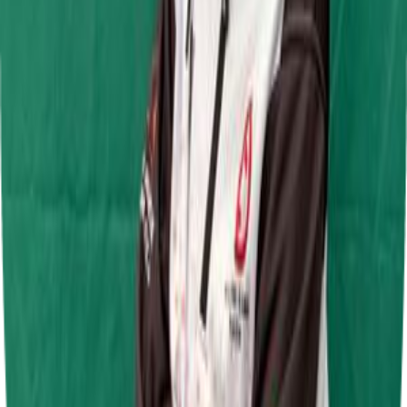
Jamie Chadwick Series Round 5
Daytona Sandown Park
28 Jun 2026
Jamie Chadwick Series Round 4
Daytona Milton Keynes
7 Jun 2026
F.A.T Karting League Junior Super Lightweight Round 2
Shenington Kart Racing Circuit
31 May 2026
F.A.T Karting League Junior Super lightweight Round 1