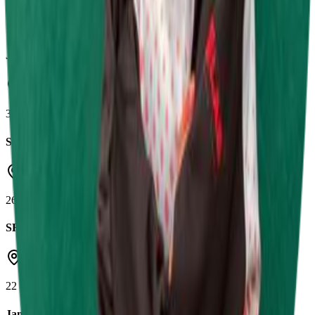
Shenington Kart Racing Circuit
10 May 2026
Jamie Chadwick Series Round 3
Daytona Tamworth
3 May 2026
SRK Round 4
Castle Combe Circuit
26 Apr 2026
SRK Round 3
Herefordshire Raceway
22 Mar 2026
Jamie Chadwick Series Round 1