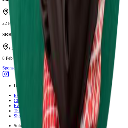
Daytona Milton Keynes
22 Feb 2026
SRK Round 1
Castle Combe Circuit
8 Feb 2026
Sponsor Driven
Discover
Explore
Championships
Events
Tracks
Shop
Solutions