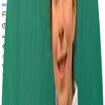
driver
Events & Results
15
Upcoming
Jamie Chadwick Series Round 7
Daytona Sandown Park
23 Aug 2026
SRK Round 8
Buckmore Park Kart Circuit
30 Aug 2026
Jamie Chadwick Series Round 8