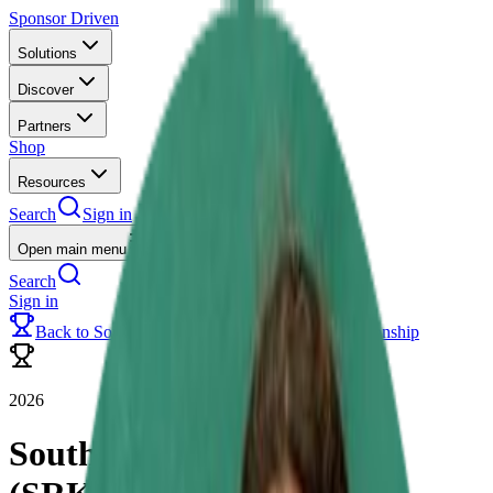
Sponsor Driven
Solutions
Discover
Partners
Shop
Resources
Search
Sign in
Open main menu
Search
Sign in
Back to
Southern Rental Karting (SRK) Championship
2026
Southern Rental Karting