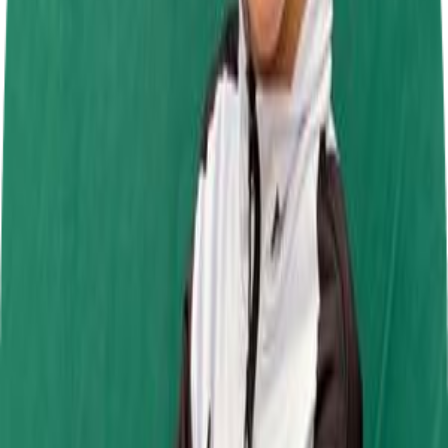
Daytona Tamworth
27 Sept 2026
Jamie Chadwick Series Round 9
Daytona Milton Keynes
1 Nov 2026
Past Events
Jamie Chadwick Series Round 6
Daytona Tamworth
19 Jul 2026
SRK Round 6
Mr Karting
4 Jul 2026