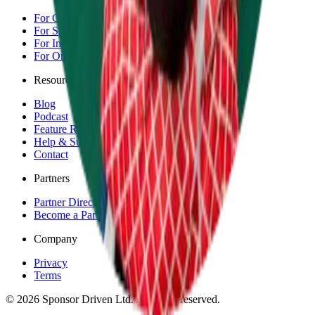
For Competitors
For Sponsors
For Individuals
For Organisations & Brands
Resources
Blog
Podcast
Feature Requests
Help & Support
Contact
Partners
Partner Directory
Become a Partner
Company
Privacy
Terms
©
2026
Sponsor Driven Ltd. All rights reserved.