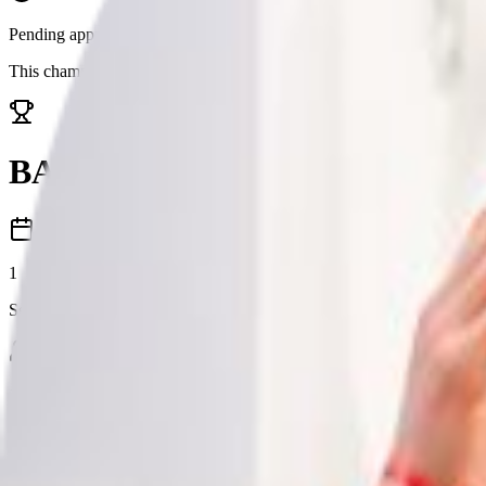
Pending approval
This championship is awaiting approval. Details may change before it 
BARC Audi Cup
1
Season
1
Total Competitors
Seasons
1