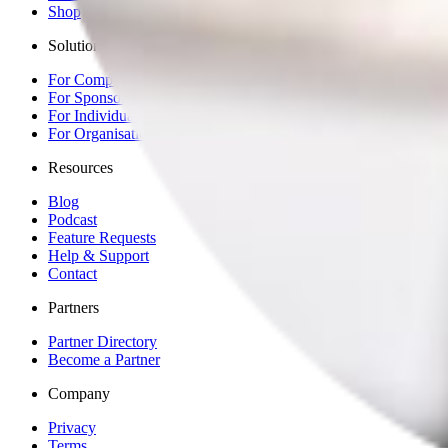
Shop
Solutions
For Competitors
For Sponsors
For Individuals
For Organisations & Brands
Resources
Blog
Podcast
Feature Requests
Help & Support
Contact
Partners
Partner Directory
Become a Partner
Company
Privacy
Terms