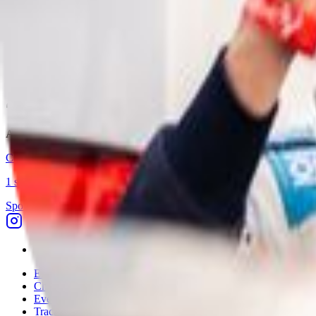
BARC Audi Cup 2026
Current
2026
1
competitor
View season →
Competitors
1
All competitors who have competed in this championship across all s
Callum Robey
1
season
(
2026
)
Sponsor Driven
Discover
Explore
Championships
Events
Tracks