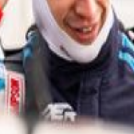
easons.