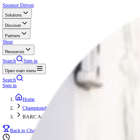
Sponsor Driven
Solutions
Discover
Partners
Shop
Resources
Search
Sign in
Open main menu
Search
Sign in
Home
Championships
BARC Audi Cup
Back to Championships