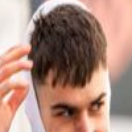
is published.