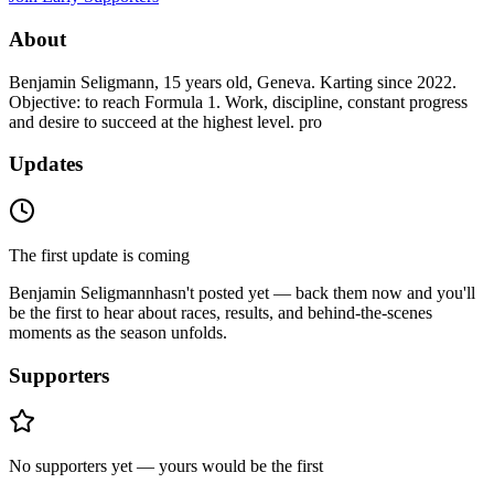
About
Benjamin Seligmann, 15 years old, Geneva. Karting since 2022.
Objective: to reach Formula 1. Work, discipline, constant progress
and desire to succeed at the highest level. pro
Updates
The first update is coming
Benjamin Seligmann
hasn't posted yet — back them now and you'll
be the first to hear about races, results, and behind-the-scenes
moments as the season unfolds.
Supporters
No supporters yet — yours would be the first