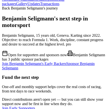
packages
Gallery
Updates
Transactions
Back Benjamin Seligmann's journey
Benjamin Seligmann's next step in
motorsport
Benjamin Seligmann, 15 years old, Geneva. Karting since 2022.
Objective: to reach Formula 1. Work, discipline, constant progress
and desire to succeed at the highest level. pro
Open for supporters and sponsors now
Benjamin Seligmann
has 3 public sponsor packages
Join
Benjamin Seligmann
's Early Backers
Sponsor
Benjamin
Seligmann
Fund the next step
One-off and monthly support helps cover the real costs of racing,
from test days to race weekends.
Direct contributions aren't open yet — but you can still show your
support now and be first in line when they do.
Join Early Supporters