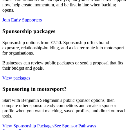
now, help create momentum, and be first in line when backing
opens.
Join Early Supporters
Sponsorship packages
Sponsorship options from £7.50
. Sponsorship offers brand
exposure, relationship-building, and a clearer route into motorsport
for organisations.
Businesses can review public packages or send a proposal that fits
their budget and goals.
View packages
Sponsoring in motorsport?
Start with
Benjamin Seligmann
's public sponsor options, then
compare other sponsor-ready competitors and create a sponsor
profile when you want matching, saved profiles, and direct outreach
tools.
View Sponsorship Packages
See Sponsor Pathways