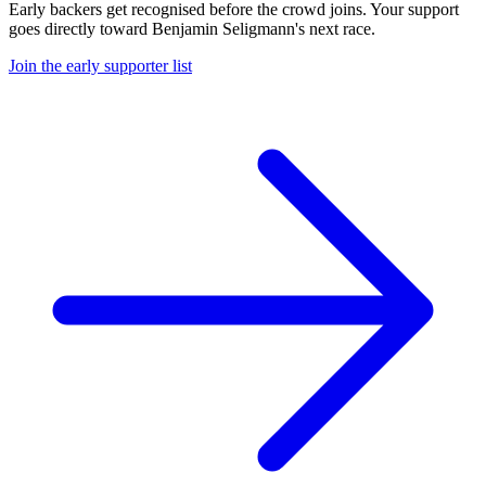
Early backers get recognised before the crowd joins. Your support
goes directly toward
Benjamin Seligmann
's next race.
Join the early supporter list