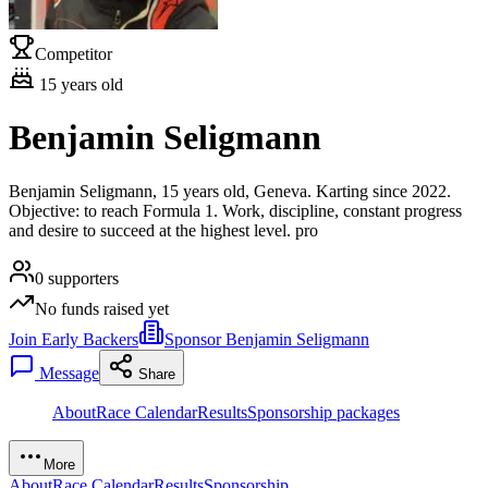
Competitor
15
years old
Benjamin Seligmann
Benjamin Seligmann, 15 years old, Geneva. Karting since 2022.
Objective: to reach Formula 1. Work, discipline, constant progress
and desire to succeed at the highest level. pro
0
supporters
No funds raised yet
Join Early Backers
Sponsor Benjamin Seligmann
Message
Share
About
Race Calendar
Results
Sponsorship packages
More
About
Race Calendar
Results
Sponsorship