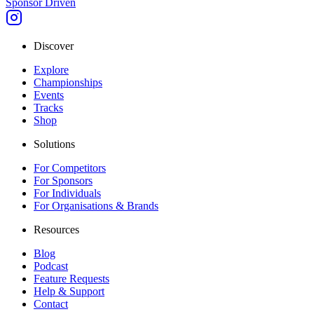
Sponsor Driven
Discover
Explore
Championships
Events
Tracks
Shop
Solutions
For Competitors
For Sponsors
For Individuals
For Organisations & Brands
Resources
Blog
Podcast
Feature Requests
Help & Support
Contact