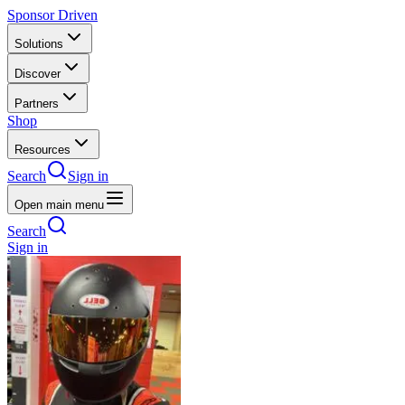
Sponsor Driven
Solutions
Discover
Partners
Shop
Resources
Search
Sign in
Open main menu
Search
Sign in