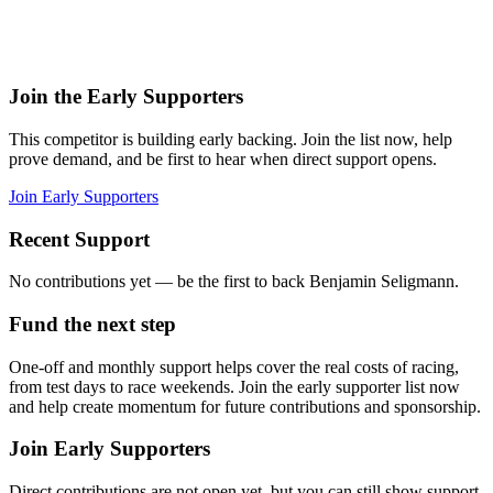
Join the Early Supporters
This competitor is building early backing. Join the list now, help
prove demand, and be first to hear when direct support opens.
Join Early Supporters
Recent Support
No contributions yet — be the first to back
Benjamin Seligmann
.
Fund the next step
One-off and monthly support helps cover the real costs of racing,
from test days to race weekends.
Join the early supporter list now
and help create momentum for future contributions and sponsorship.
Join Early Supporters
Direct contributions are not open yet, but you can still show support