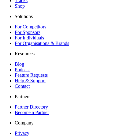
Tracks
Shop
Solutions
For Competitors
For Sponsors
For Individuals
For Organisations & Brands
Resources
Blog
Podcast
Feature Requests
Help & Support
Contact
Partners
Partner Directory
Become a Partner
Company
Privacy