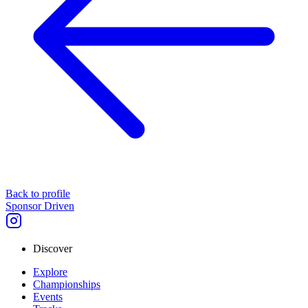
Back to profile
Sponsor Driven
Discover
Explore
Championships
Events