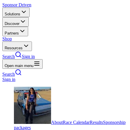
Sponsor Driven
Solutions
Discover
Partners
Shop
Resources
Search
Sign in
Open main menu
Search
Sign in
About
Race Calendar
Results
Sponsorship
packages