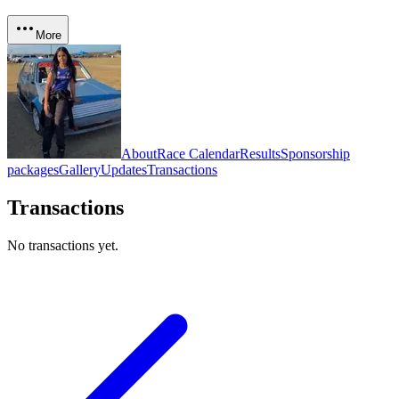
More
About
Race Calendar
Results
Sponsorship
packages
Gallery
Updates
Transactions
Transactions
No transactions yet.