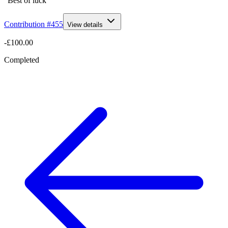
“Best of luck”
Contribution #
455
View details
-£100.00
Completed