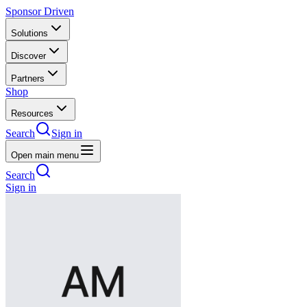
Sponsor Driven
Solutions
Discover
Partners
Shop
Resources
Search
Sign in
Open main menu
Search
Sign in