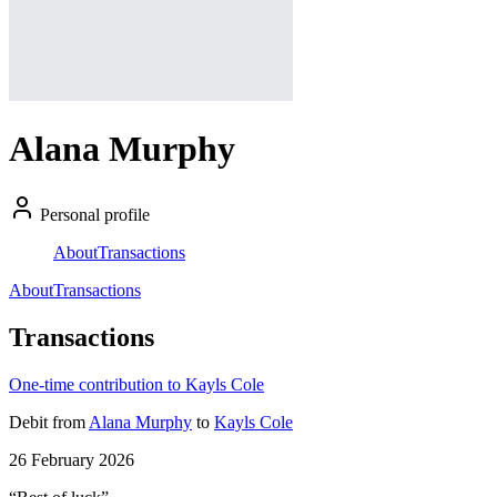
Alana Murphy
Personal profile
About
Transactions
About
Transactions
Transactions
One-time contribution to Kayls Cole
Debit
from
Alana Murphy
to
Kayls Cole
26 February 2026