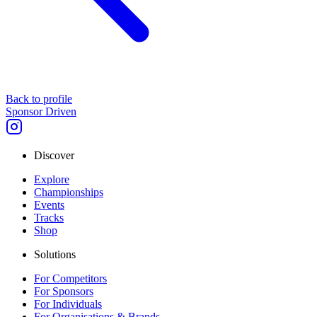
Back to profile
Sponsor Driven
Discover
Explore
Championships
Events
Tracks
Shop
Solutions
For Competitors
For Sponsors
For Individuals
For Organisations & Brands