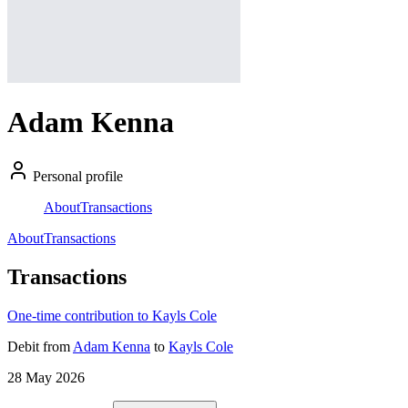
Adam Kenna
Personal profile
About
Transactions
About
Transactions
Transactions
One-time contribution to Kayls Cole
Debit
from
Adam Kenna
to
Kayls Cole
28 May 2026