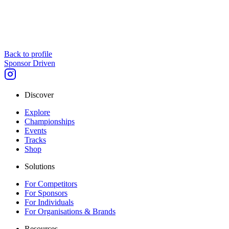
Back to profile
Sponsor Driven
Discover
Explore
Championships
Events
Tracks
Shop
Solutions
For Competitors
For Sponsors
For Individuals
For Organisations & Brands
Resources