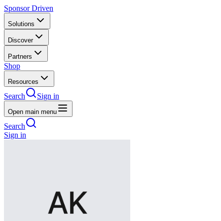
Sponsor Driven
Solutions
Discover
Partners
Shop
Resources
Search
Sign in
Open main menu
Search
Sign in