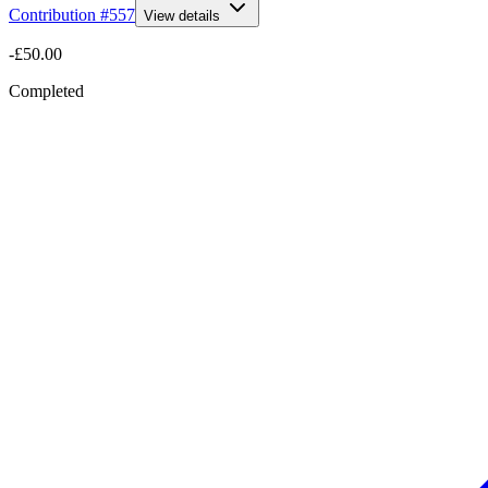
Contribution #
557
View details
-£50.00
Completed