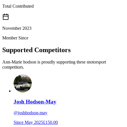
Total Contributed
November 2023
Member Since
Supported Competitors
Ann-Marie hodson is proudly supporting these motorsport
competitors.
Josh Hodson-May
@
joshhodson-may
Since
May 2025
£150.00