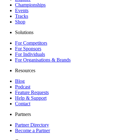
Championships
Events
Tracks
Shop
Solutions
For Competitors
For Sponsors
For Individuals
For Organisations & Brands
Resources
Blog
Podcast
Feature Requests
Help & Support
Contact
Partners
Partner Directory
Become a Partner