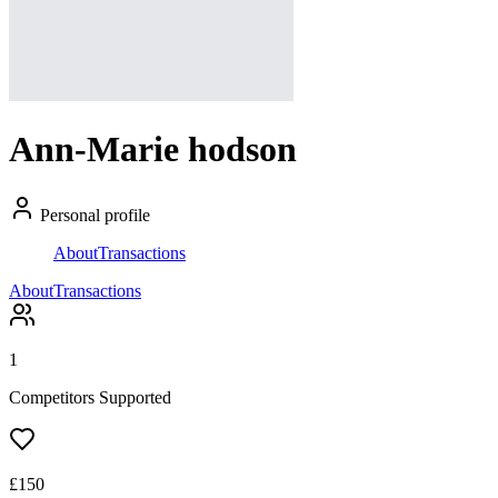
Ann-Marie hodson
Personal profile
About
Transactions
About
Transactions
1
Competitors Supported
£
150