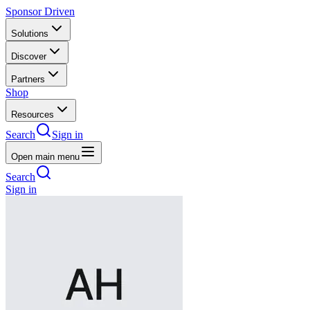
Sponsor Driven
Solutions
Discover
Partners
Shop
Resources
Search
Sign in
Open main menu
Search
Sign in