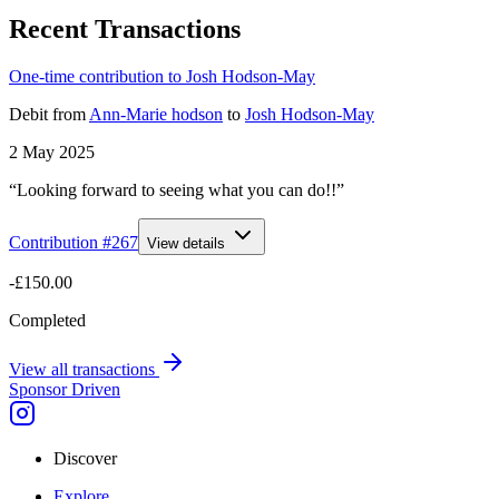
Recent Transactions
One-time contribution to Josh Hodson-May
Debit
from
Ann-Marie hodson
to
Josh Hodson-May
2 May 2025
“Looking forward to seeing what you can do!!”
Contribution #
267
View details
-£150.00
Completed
View all transactions
Sponsor Driven
Discover
Explore