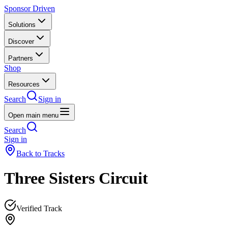
Sponsor Driven
Solutions
Discover
Partners
Shop
Resources
Search
Sign in
Open main menu
Search
Sign in
Back to Tracks
Three Sisters Circuit
Verified Track