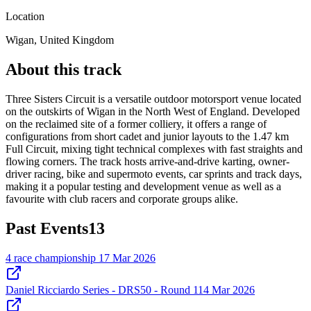
Location
Wigan, United Kingdom
About this track
Three Sisters Circuit is a versatile outdoor motorsport venue located
on the outskirts of Wigan in the North West of England. Developed
on the reclaimed site of a former colliery, it offers a range of
configurations from short cadet and junior layouts to the 1.47 km
Full Circuit, mixing tight technical complexes with fast straights and
flowing corners. The track hosts arrive-and-drive karting, owner-
driver racing, bike and supermoto events, car sprints and track days,
making it a popular testing and development venue as well as a
favourite with club racers and corporate groups alike.
Past Events
13
4 race championship
17 Mar 2026
Daniel Ricciardo Series - DRS50 - Round 1
14 Mar 2026