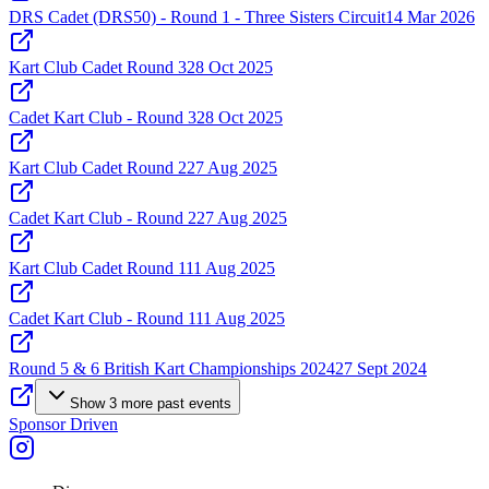
DRS Cadet (DRS50) - Round 1 - Three Sisters Circuit
14 Mar 2026
Kart Club Cadet Round 3
28 Oct 2025
Cadet Kart Club - Round 3
28 Oct 2025
Kart Club Cadet Round 2
27 Aug 2025
Cadet Kart Club - Round 2
27 Aug 2025
Kart Club Cadet Round 1
11 Aug 2025
Cadet Kart Club - Round 1
11 Aug 2025
Round 5 & 6 British Kart Championships 2024
27 Sept 2024
Show
3
more
past events
Sponsor Driven