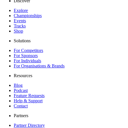
Discover
Explore
Championships
Events
Tracks
Shop
Solutions
For Competitors
For Sponsors
For Individuals
For Organisations & Brands
Resources
Blog
Podcast
Feature Requests
Help & Support
Contact
Partners
Partner Directory