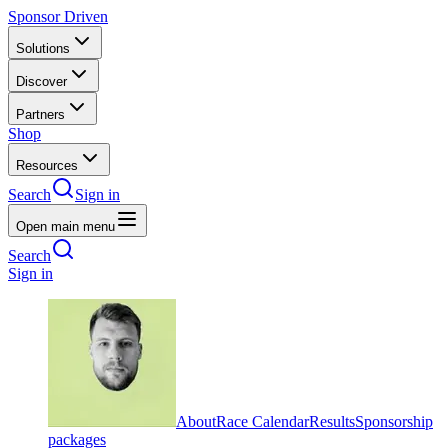
Sponsor Driven
Solutions
Discover
Partners
Shop
Resources
Search
Sign in
Open main menu
Search
Sign in
About
Race Calendar
Results
Sponsorship
packages