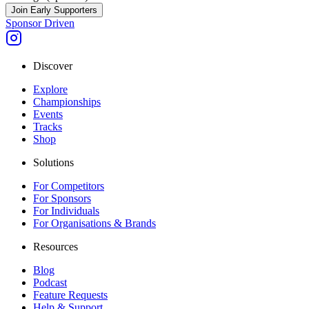
Join Early Supporters
Sponsor Driven
Discover
Explore
Championships
Events
Tracks
Shop
Solutions
For Competitors
For Sponsors
For Individuals
For Organisations & Brands
Resources
Blog
Podcast
Feature Requests
Help & Support