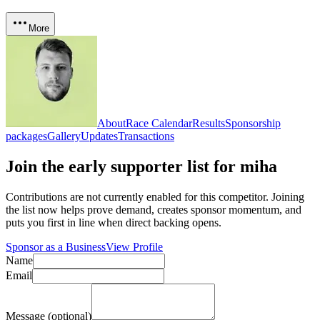
More
About
Race Calendar
Results
Sponsorship
packages
Gallery
Updates
Transactions
Join the early supporter list for
miha
Contributions are not currently enabled for this competitor. Joining
the list now helps prove demand, creates sponsor momentum, and
puts you first in line when direct backing opens.
Sponsor as a Business
View Profile
Name
Email
Message (optional)