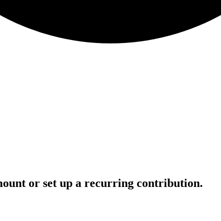
ount or set up a recurring contribution.