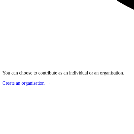
You can choose to contribute as an individual or an organisation.
Create an organisation
→