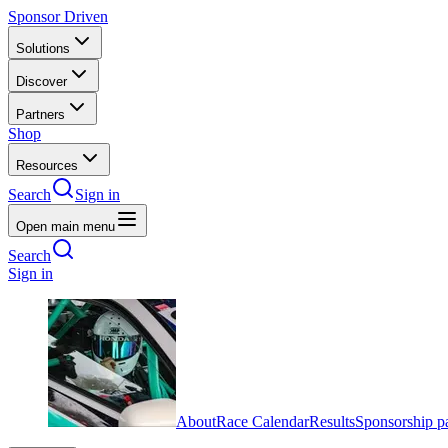
Sponsor Driven
Solutions
Discover
Partners
Shop
Resources
Search
Sign in
Open main menu
Search
Sign in
About
Race Calendar
Results
Sponsorship p