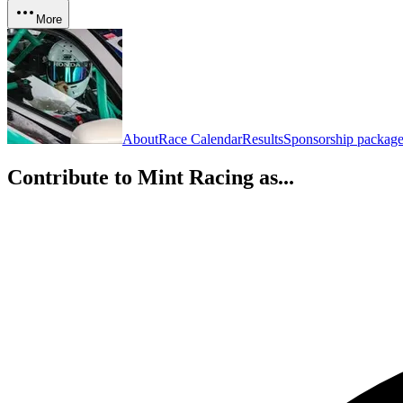
More
About
Race Calendar
Results
Sponsorship package
Contribute to
Mint Racing
as...