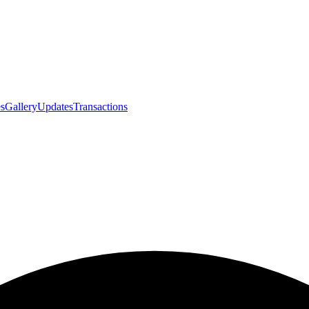
s
Gallery
Updates
Transactions