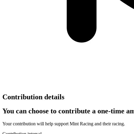
Contribution details
You can choose to contribute a one-time am
Your contribution will help support
Mint Racing
and their racing.
Contribution interval