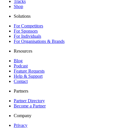
Tracks
Shop
Solutions
For Competitors
For Sponsors
For Individuals
For Organisations & Brands
Resources
Blog
Podcast
Feature Requests
Help & Support
Contact
Partners
Partner Directory
Become a Partner
Company
Privacy