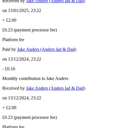
Received by
Jake Anders (Anders lad & Dad)
on
13/01/2025, 23:22
+
£2.00
£0.23
(payment processor fee)
Platform fee
Paid by
Jake Anders (Anders lad & Dad)
on
13/12/2024, 23:22
-
£0.16
Monthly contribution to Jake Anders
Received by
Jake Anders (Anders lad & Dad)
on
13/12/2024, 23:22
+
£2.00
£0.23
(payment processor fee)
Platform fee