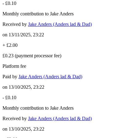
-
£0.10
Monthly contribution to Jake Anders
Received by
Jake Anders (Anders lad & Dad)
on
13/11/2025, 23:22
+
£2.00
£0.23
(payment processor fee)
Platform fee
Paid by
Jake Anders (Anders lad & Dad)
on
13/10/2025, 23:22
-
£0.10
Monthly contribution to Jake Anders
Received by
Jake Anders (Anders lad & Dad)
on
13/10/2025, 23:22