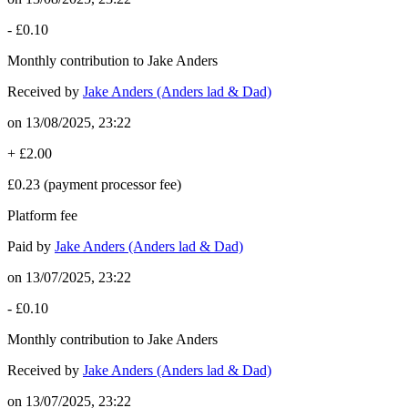
-
£0.10
Monthly contribution to Jake Anders
Received by
Jake Anders (Anders lad & Dad)
on
13/08/2025, 23:22
+
£2.00
£0.23
(payment processor fee)
Platform fee
Paid by
Jake Anders (Anders lad & Dad)
on
13/07/2025, 23:22
-
£0.10
Monthly contribution to Jake Anders
Received by
Jake Anders (Anders lad & Dad)
on
13/07/2025, 23:22