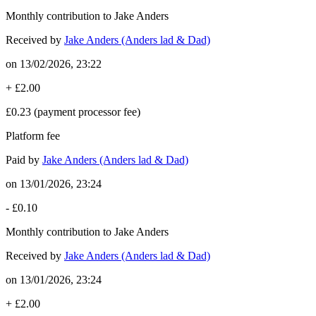
Monthly contribution to Jake Anders
Received by
Jake Anders (Anders lad & Dad)
on
13/02/2026, 23:22
+
£2.00
£0.23
(payment processor fee)
Platform fee
Paid by
Jake Anders (Anders lad & Dad)
on
13/01/2026, 23:24
-
£0.10
Monthly contribution to Jake Anders
Received by
Jake Anders (Anders lad & Dad)
on
13/01/2026, 23:24
+
£2.00