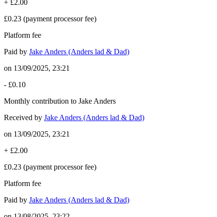
+
£2.00
£0.23
(payment processor fee)
Platform fee
Paid by
Jake Anders (Anders lad & Dad)
on
13/09/2025, 23:21
-
£0.10
Monthly contribution to Jake Anders
Received by
Jake Anders (Anders lad & Dad)
on
13/09/2025, 23:21
+
£2.00
£0.23
(payment processor fee)
Platform fee
Paid by
Jake Anders (Anders lad & Dad)
on
13/08/2025, 23:22