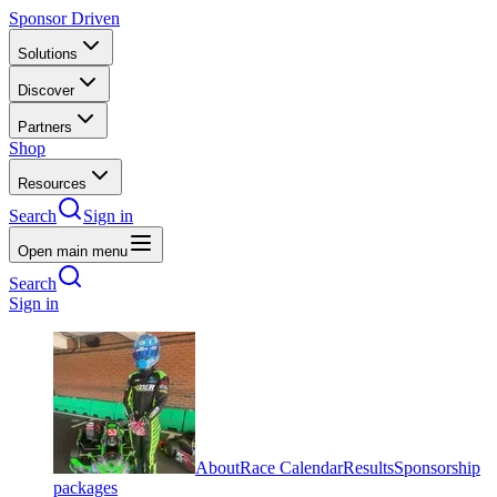
Sponsor Driven
Solutions
Discover
Partners
Shop
Resources
Search
Sign in
Open main menu
Search
Sign in
About
Race Calendar
Results
Sponsorship
packages