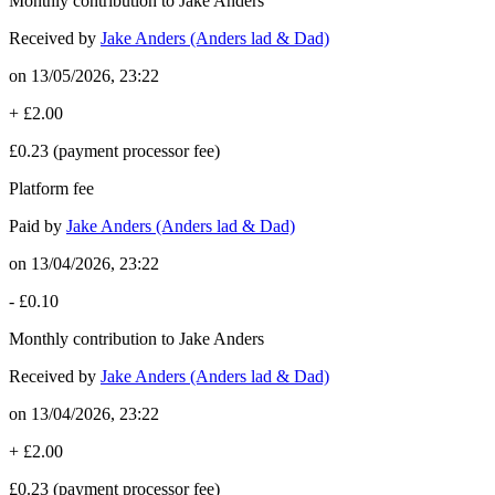
Monthly contribution to Jake Anders
Received by
Jake Anders (Anders lad & Dad)
on
13/05/2026, 23:22
+
£2.00
£0.23
(payment processor fee)
Platform fee
Paid by
Jake Anders (Anders lad & Dad)
on
13/04/2026, 23:22
-
£0.10
Monthly contribution to Jake Anders
Received by
Jake Anders (Anders lad & Dad)
on
13/04/2026, 23:22
+
£2.00
£0.23
(payment processor fee)