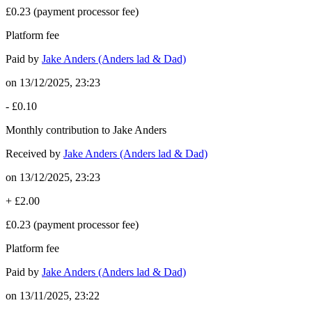
£0.23
(payment processor fee)
Platform fee
Paid by
Jake Anders (Anders lad & Dad)
on
13/12/2025, 23:23
-
£0.10
Monthly contribution to Jake Anders
Received by
Jake Anders (Anders lad & Dad)
on
13/12/2025, 23:23
+
£2.00
£0.23
(payment processor fee)
Platform fee
Paid by
Jake Anders (Anders lad & Dad)
on
13/11/2025, 23:22