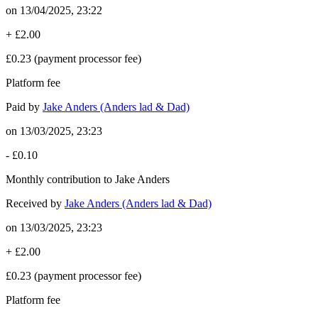
on
13/04/2025, 23:22
+
£2.00
£0.23
(payment processor fee)
Platform fee
Paid by
Jake Anders (Anders lad & Dad)
on
13/03/2025, 23:23
-
£0.10
Monthly contribution to Jake Anders
Received by
Jake Anders (Anders lad & Dad)
on
13/03/2025, 23:23
+
£2.00
£0.23
(payment processor fee)
Platform fee