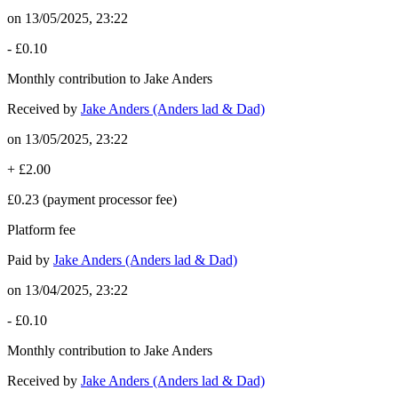
on
13/05/2025, 23:22
-
£0.10
Monthly contribution to Jake Anders
Received by
Jake Anders (Anders lad & Dad)
on
13/05/2025, 23:22
+
£2.00
£0.23
(payment processor fee)
Platform fee
Paid by
Jake Anders (Anders lad & Dad)
on
13/04/2025, 23:22
-
£0.10
Monthly contribution to Jake Anders
Received by
Jake Anders (Anders lad & Dad)