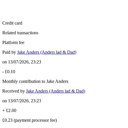
Credit card
Related transactions
Platform fee
Paid by
Jake Anders (Anders lad & Dad)
on
13/07/2026, 23:23
-
£0.10
Monthly contribution to Jake Anders
Received by
Jake Anders (Anders lad & Dad)
on
13/07/2026, 23:23
+
£2.00
£0.23
(payment processor fee)