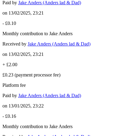
Paid by
Jake Anders (Anders lad & Dad)
on
13/02/2025, 23:21
-
£0.10
Monthly contribution to Jake Anders
Received by
Jake Anders (Anders lad & Dad)
on
13/02/2025, 23:21
+
£2.00
£0.23
(payment processor fee)
Platform fee
Paid by
Jake Anders (Anders lad & Dad)
on
13/01/2025, 23:22
-
£0.16
Monthly contribution to Jake Anders