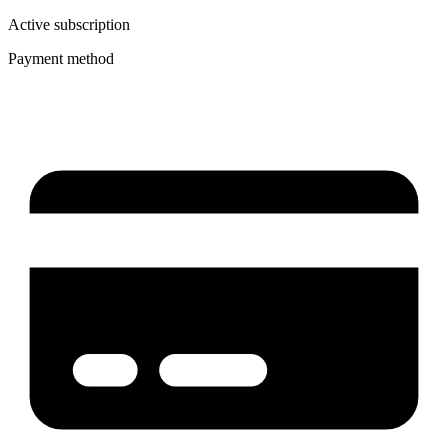
Active subscription
Payment method