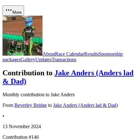
More
About
Race Calendar
Results
Sponsorship
packages
Gallery
Updates
Transactions
Contribution to
Jake Anders (Anders lad
& Dad)
Monthly contribution to Jake Anders
From
Beverley Bridge
to
Jake Anders (Anders lad & Dad)
•
13 November 2024
Contribution #
146