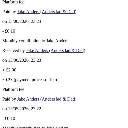
Platform fee
Paid by
Jake Anders (Anders lad & Dad)
on
13/06/2026, 23:23
-
£0.10
Monthly contribution to Jake Anders
Received by
Jake Anders (Anders lad & Dad)
on
13/06/2026, 23:23
+
£2.00
£0.23
(payment processor fee)
Platform fee
Paid by
Jake Anders (Anders lad & Dad)
on
13/05/2026, 23:22
-
£0.10