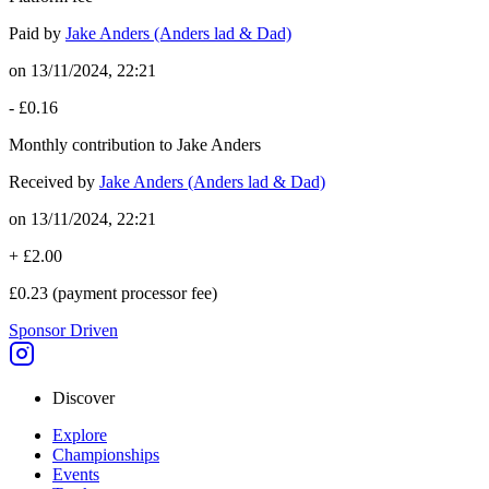
Paid by
Jake Anders (Anders lad & Dad)
on
13/11/2024, 22:21
-
£0.16
Monthly contribution to Jake Anders
Received by
Jake Anders (Anders lad & Dad)
on
13/11/2024, 22:21
+
£2.00
£0.23
(payment processor fee)
Sponsor Driven
Discover
Explore
Championships
Events