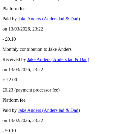
Platform fee
Paid by
Jake Anders (Anders lad & Dad)
on
13/03/2026, 23:22
-
£0.10
Monthly contribution to Jake Anders
Received by
Jake Anders (Anders lad & Dad)
on
13/03/2026, 23:22
+
£2.00
£0.23
(payment processor fee)
Platform fee
Paid by
Jake Anders (Anders lad & Dad)
on
13/02/2026, 23:22
-
£0.10