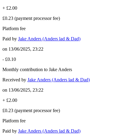
+
£2.00
£0.23
(payment processor fee)
Platform fee
Paid by
Jake Anders (Anders lad & Dad)
on
13/06/2025, 23:22
-
£0.10
Monthly contribution to Jake Anders
Received by
Jake Anders (Anders lad & Dad)
on
13/06/2025, 23:22
+
£2.00
£0.23
(payment processor fee)
Platform fee
Paid by
Jake Anders (Anders lad & Dad)