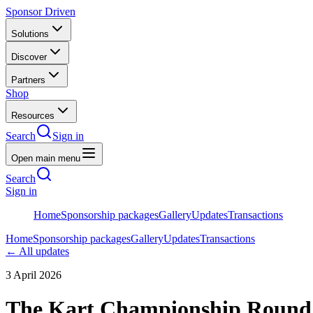
Sponsor Driven
Solutions
Discover
Partners
Shop
Resources
Search
Sign in
Open main menu
Search
Sign in
Home
Sponsorship packages
Gallery
Updates
Transactions
Home
Sponsorship packages
Gallery
Updates
Transactions
← All updates
3 April 2026
The Kart Championship Round