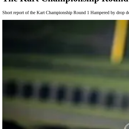
Short report of the Kart Championship Round 1 Hampered by drop d