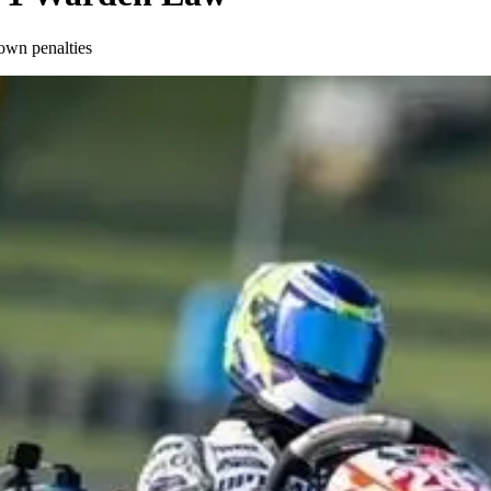
own penalties