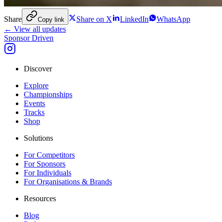
Share
Share on X
LinkedIn
WhatsApp
Copy link
← View all updates
Sponsor Driven
Discover
Explore
Championships
Events
Tracks
Shop
Solutions
For Competitors
For Sponsors
For Individuals
For Organisations & Brands
Resources
Blog