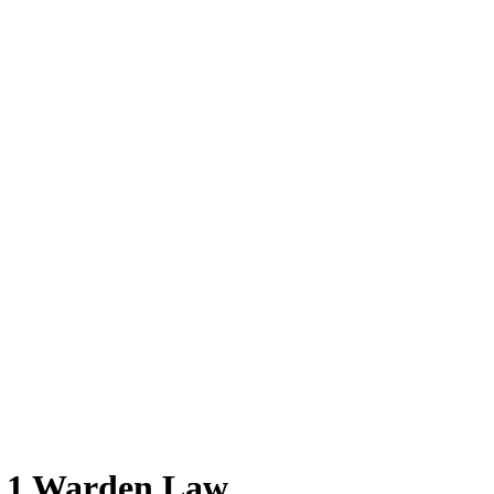
 1 Warden Law