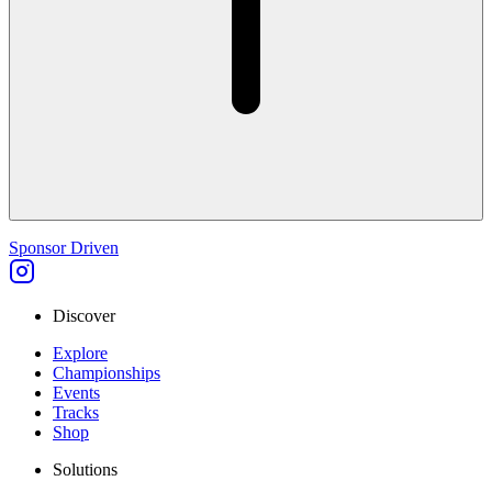
Sponsor Driven
Discover
Explore
Championships
Events
Tracks
Shop
Solutions