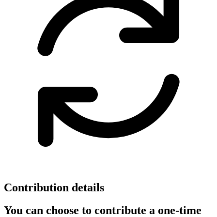
Contribution details
You can choose to contribute a one-time