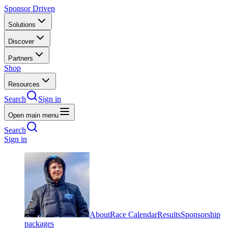
Sponsor Driven
Solutions
Discover
Partners
Shop
Resources
Search
Sign in
Open main menu
Search
Sign in
About
Race Calendar
Results
Sponsorship
packages