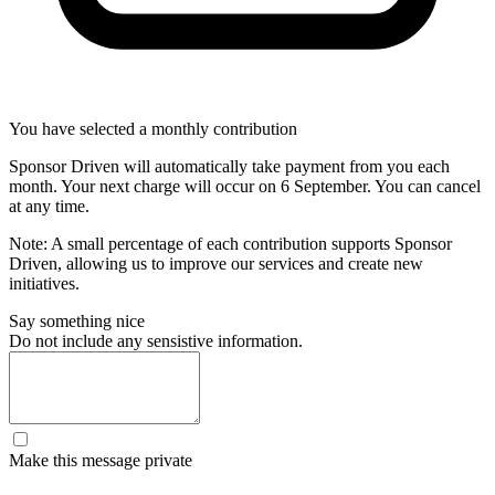
You have selected a monthly contribution
Sponsor Driven will automatically take payment from you each
month. Your next charge will occur on
6 September
. You can cancel
at any time.
Note: A small percentage of each contribution supports Sponsor
Driven, allowing us to improve our services and create new
initiatives.
Say something nice
Do not include any sensistive information.
Make this message private