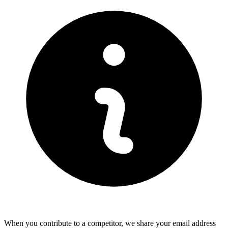
When you contribute to a competitor, we share your email address