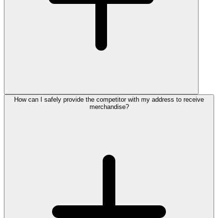
How can I safely provide the competitor with my address to receive
merchandise?