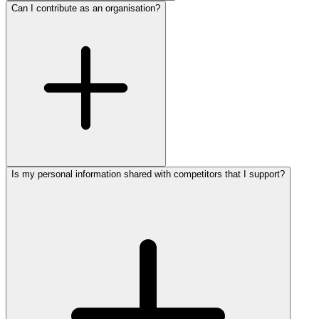
Can I contribute as an organisation?
Is my personal information shared with competitors that I support?