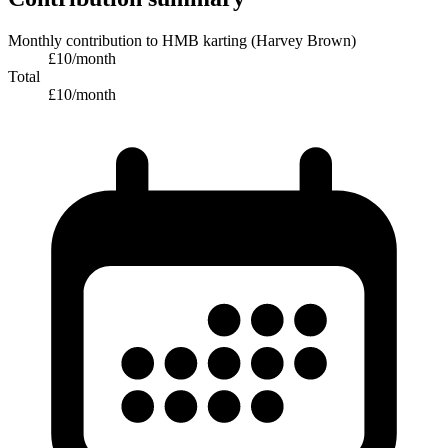
Monthly contribution
to
HMB karting (Harvey Brown)
£
10
/month
Total
£
10
/month