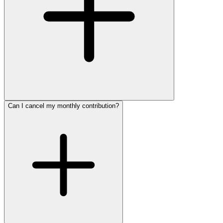
Can I cancel my monthly contribution?