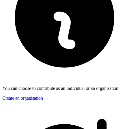
You can choose to contribute as an individual or an organisation.
Create an organisation
→