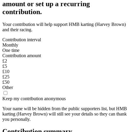
amount or set up a recurring
contribution.
Your contribution will help support
HMB karting (Harvey Brown)
and their racing.
Contribution interval
Monthly
One time
Contribution amount
£2
£5
£10
£25
£50
Other
Keep my contribution anonymous
Your name will be hidden from the public supporters list, but
HMB
karting (Harvey Brown)
will still see your details
so they can thank
you personally.
Contribution summary