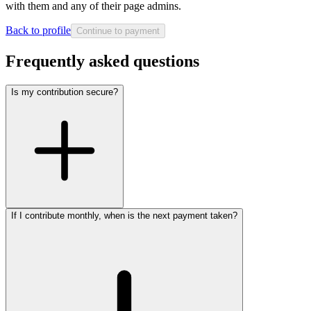
with them and any of their page admins.
Back to profile
Continue to payment
Frequently asked questions
Is my contribution secure?
If I contribute monthly, when is the next payment taken?