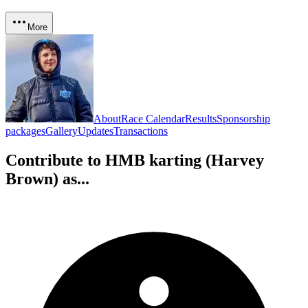
More
About
Race Calendar
Results
Sponsorship
packages
Gallery
Updates
Transactions
Contribute to
HMB karting (Harvey
Brown)
as...