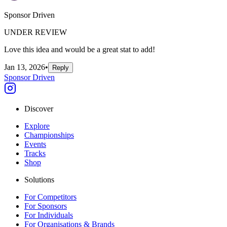
Sponsor Driven
UNDER REVIEW
Love this idea and would be a great stat to add!
Jan 13, 2026
•
Reply
Sponsor Driven
Discover
Explore
Championships
Events
Tracks
Shop
Solutions
For Competitors
For Sponsors
For Individuals
For Organisations & Brands