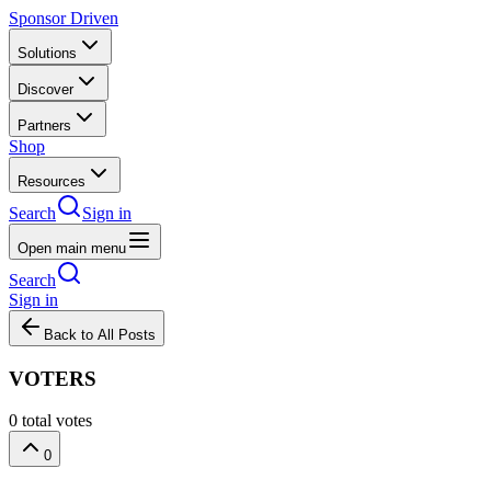
Sponsor Driven
Solutions
Discover
Partners
Shop
Resources
Search
Sign in
Open main menu
Search
Sign in
Back to All Posts
VOTERS
0
total votes
0