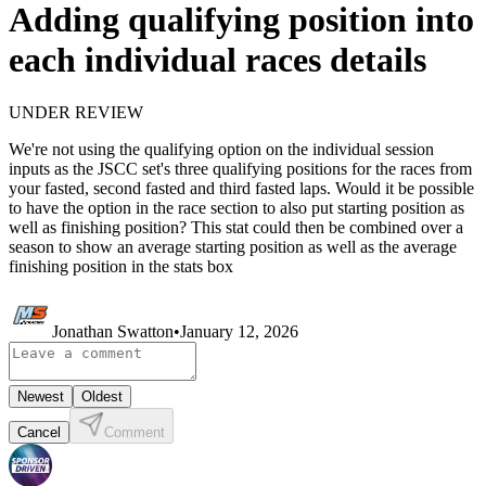
Adding qualifying position into
each individual races details
UNDER REVIEW
We're not using the qualifying option on the individual session
inputs as the JSCC set's three qualifying positions for the races from
your fasted, second fasted and third fasted laps. Would it be possible
to have the option in the race section to also put starting position as
well as finishing position? This stat could then be combined over a
season to show an average starting position as well as the average
finishing position in the stats box
Jonathan Swatton
•
January 12, 2026
Newest
Oldest
Cancel
Comment