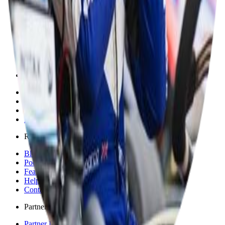
Discover
Explore
Championships
Events
Tracks
Shop
Solutions
For Competitors
For Sponsors
For Individuals
For Organisations & Brands
Resources
Blog
Podcast
Feature Requests
Help & Support
Contact
Partners
Partner Directory