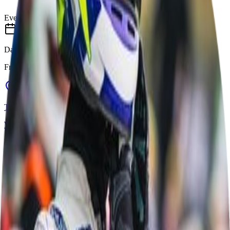
Event Completed
Date
Fri 8 May
–
Sun 10 May
Track
Whilton Mill Karting & Outdoor Activities
Daventry, United Kingdom
Track Details
Whilton Mill Karting & Outdoor Activities
Daventry, United Kingdom