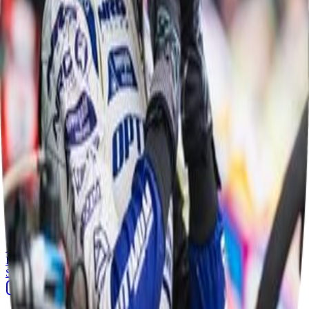
Competitors
1
Isabella Stansmore Wilson
driver
Results
1
Race
Mon 1 Jun, 20:10
1
Isabella Stansmore Wilson
Sponsor Driven