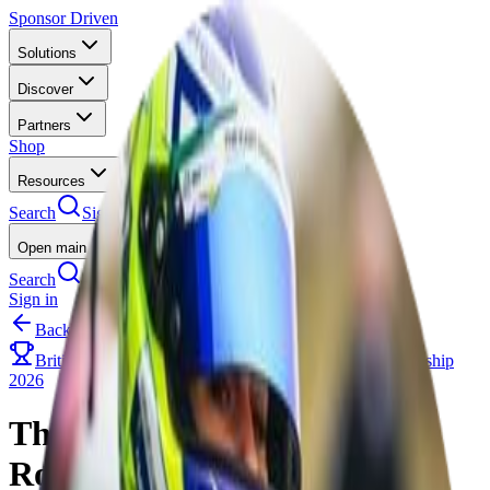
Sponsor Driven
Solutions
Discover
Partners
Shop
Resources
Search
Sign in
Open main menu
Search
Sign in
Back to Events
British Kart Championship 2026
The Kart Championship
2026
The Kart Championship
Round 3