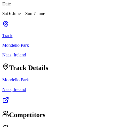
Date
Sat 6 June
–
Sun 7 June
Track
Mondello Park
Naas, Ireland
Track Details
Mondello Park
Naas, Ireland
Competitors