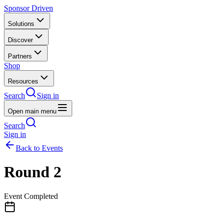
Sponsor Driven
Solutions
Discover
Partners
Shop
Resources
Search
Sign in
Open main menu
Search
Sign in
Back to Events
Round 2
Event Completed