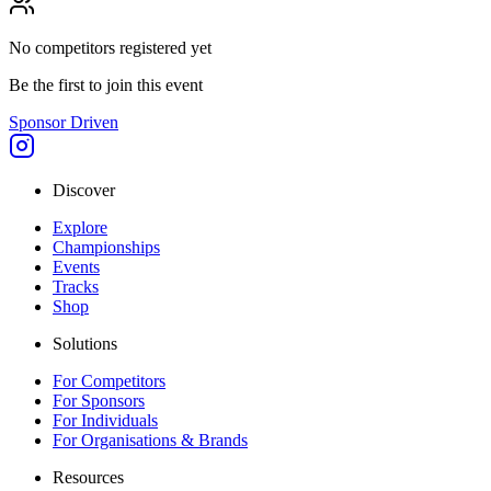
No competitors registered yet
Be the first to join this event
Sponsor Driven
Discover
Explore
Championships
Events
Tracks
Shop
Solutions
For Competitors
For Sponsors
For Individuals
For Organisations & Brands
Resources