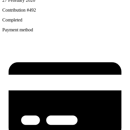
27 February 2026
Contribution #
492
Completed
Payment method