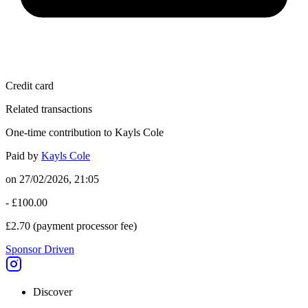
Credit card
Related transactions
One-time contribution to Kayls Cole
Paid by
Kayls Cole
on
27/02/2026, 21:05
-
£100.00
£2.70
(payment processor fee)
Sponsor Driven
Discover