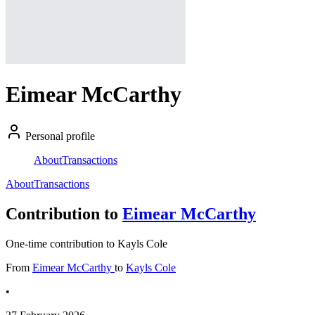
Eimear McCarthy
Personal profile
About
Transactions
About
Transactions
Contribution to
Eimear McCarthy
One-time contribution to Kayls Cole
From
Eimear McCarthy
to
Kayls Cole
•