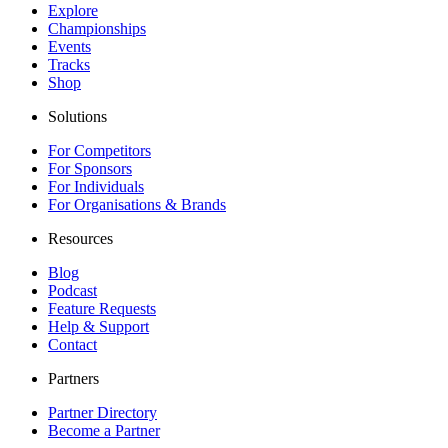
Explore
Championships
Events
Tracks
Shop
Solutions
For Competitors
For Sponsors
For Individuals
For Organisations & Brands
Resources
Blog
Podcast
Feature Requests
Help & Support
Contact
Partners
Partner Directory
Become a Partner