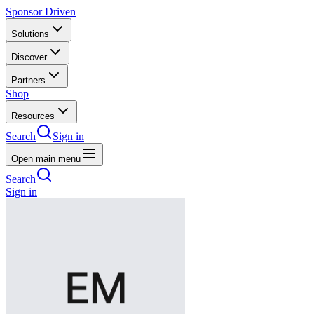
Sponsor Driven
Solutions
Discover
Partners
Shop
Resources
Search
Sign in
Open main menu
Search
Sign in