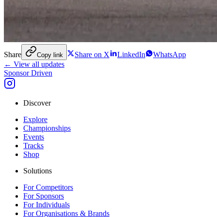
Share
Share on X
LinkedIn
WhatsApp
Copy link
← View all updates
Sponsor Driven
Discover
Explore
Championships
Events
Tracks
Shop
Solutions
For Competitors
For Sponsors
For Individuals
For Organisations & Brands