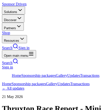
Sponsor Driven
Solutions
Discover
Partners
Shop
Resources
Search
Sign in
Open main menu
Search
Sign in
Home
Sponsorship packages
Gallery
Updates
Transactions
Home
Sponsorship packages
Gallery
Updates
Transactions
← All updates
21 May 2026
Thruxton Race Report - Mini