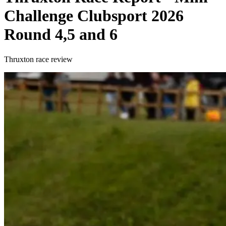
Challenge Clubsport 2026
Round 4,5 and 6
Thruxton race review