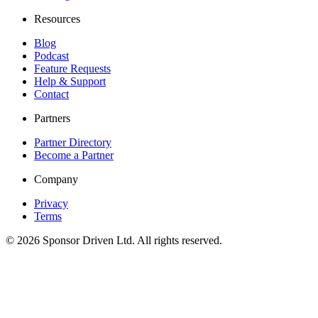
Resources
Blog
Podcast
Feature Requests
Help & Support
Contact
Partners
Partner Directory
Become a Partner
Company
Privacy
Terms
©
2026
Sponsor Driven Ltd. All rights reserved.