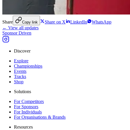
Share
Share on X
LinkedIn
WhatsApp
Copy link
← View all updates
Sponsor Driven
Discover
Explore
Championships
Events
Tracks
Shop
Solutions
For Competitors
For Sponsors
For Individuals
For Organisations & Brands
Resources