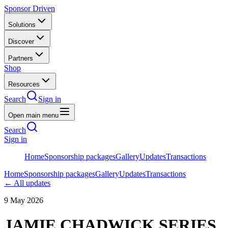
Sponsor Driven
Solutions
Discover
Partners
Shop
Resources
Search
Sign in
Open main menu
Search
Sign in
Home
Sponsorship packages
Gallery
Updates
Transactions
Home
Sponsorship packages
Gallery
Updates
Transactions
← All updates
9 May 2026
JAMIE CHADWICK SERIES