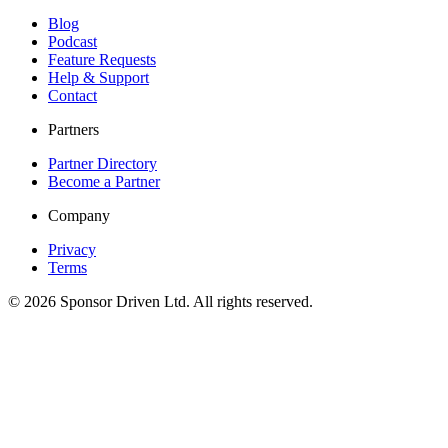
Blog
Podcast
Feature Requests
Help & Support
Contact
Partners
Partner Directory
Become a Partner
Company
Privacy
Terms
©
2026
Sponsor Driven Ltd. All rights reserved.