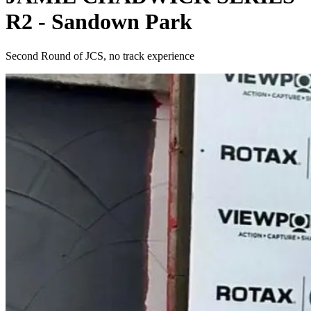
R2 - Sandown Park
Second Round of JCS, no track experience