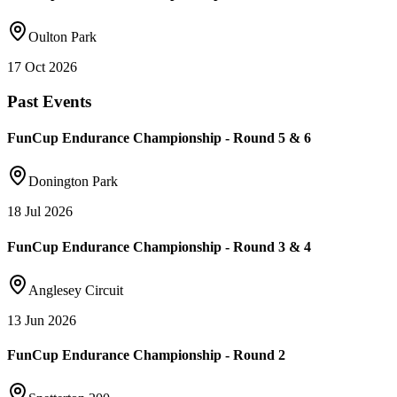
Oulton Park
17 Oct 2026
Past Events
FunCup Endurance Championship - Round 5 & 6
Donington Park
18 Jul 2026
FunCup Endurance Championship - Round 3 & 4
Anglesey Circuit
13 Jun 2026
FunCup Endurance Championship - Round 2