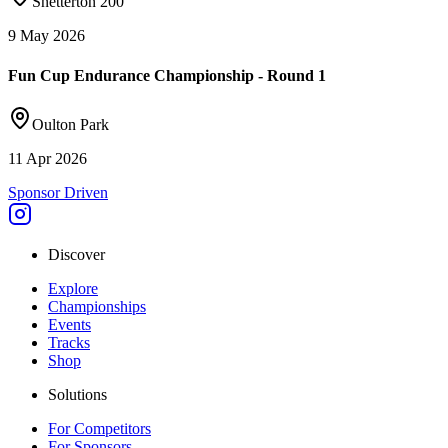
Snetterton 200
9 May 2026
Fun Cup Endurance Championship - Round 1
Oulton Park
11 Apr 2026
Sponsor Driven
Discover
Explore
Championships
Events
Tracks
Shop
Solutions
For Competitors
For Sponsors