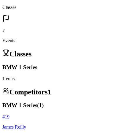
Classes
7
Events
Classes
BMW 1 Series
1
entry
Competitors
1
BMW 1 Series
(
1
)
#
19
James Reilly