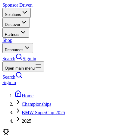
Sponsor Driven
Solutions
Discover
Partners
Shop
Resources
Search
Sign in
Open main menu
Search
Sign in
Home
Championships
BMW SuperCup 2025
2025