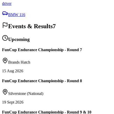
driver
BMW 116
Events & Results
7
Upcoming
FunCup Endurance Championship - Round 7
Brands Hatch
15 Aug 2026
FunCup Endurance Championship - Round 8
Silverstone (National)
19 Sept 2026
FunCup Endurance Championship - Round 9 & 10