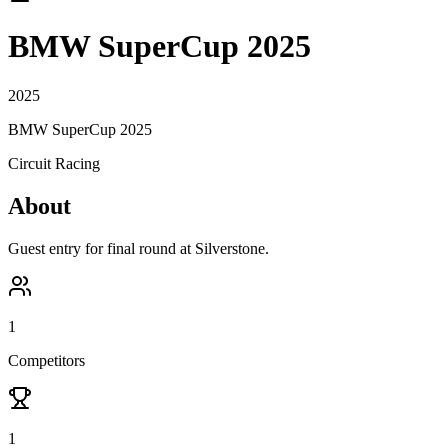
BMW SuperCup 2025
2025
BMW SuperCup 2025
Circuit Racing
About
Guest entry for final round at Silverstone.
1
Competitors
1