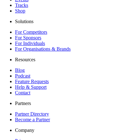
Tracks
Shop
Solutions
For Competitors
For Sponsors
For Individuals
For Organisations & Brands
Resources
Blog
Podcast
Feature Requests
Help & Support
Contact
Partners
Partner Directory
Become a Partner
Company