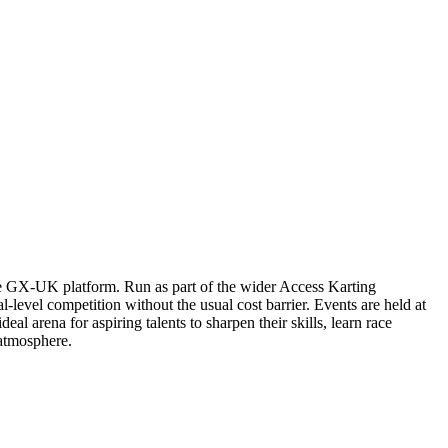
le GX-UK platform. Run as part of the wider Access Karting
-level competition without the usual cost barrier. Events are held at
eal arena for aspiring talents to sharpen their skills, learn race
atmosphere.