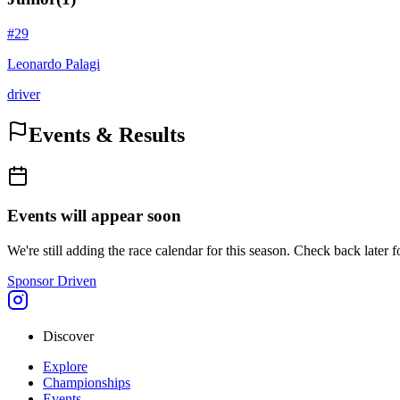
#
29
Leonardo Palagi
driver
Events & Results
Events will appear soon
We're still adding the race calendar for this season. Check back later f
Sponsor Driven
Discover
Explore
Championships
Events