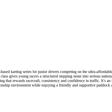
ed karting series for junior drivers competing on the ultra-affordab
lass gives young racers a structured stepping stone into serious national
 that rewards racecraft, consistency and confidence in traffic. It’s an id
ionship environment while enjoying a friendly and supportive paddock 