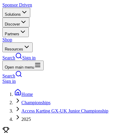
Sponsor Driven
Solutions
Discover
Partners
Shop
Resources
Search
Sign in
Open main menu
Search
Sign in
Home
Championships
Access Karting GX-UK Junior Championship
2025