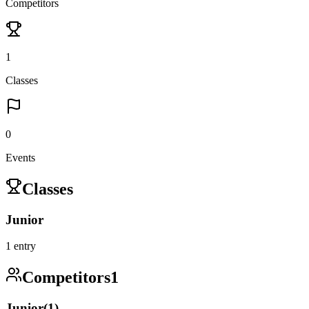
Competitors
1
Classes
0
Events
Classes
Junior
1
entry
Competitors
1
Junior
(
1
)