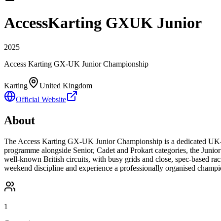
AccessKarting GXUK Junior
2025
Access Karting GX-UK Junior Championship
Karting
United Kingdom
Official Website
About
The Access Karting GX-UK Junior Championship is a dedicated UK-bas
programme alongside Senior, Cadet and Prokart categories, the Junior c
well-known British circuits, with busy grids and close, spec-based racing
weekend discipline and experience a professionally organised champ
1