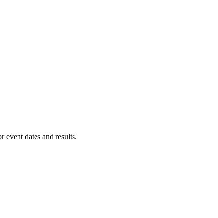
or event dates and results.