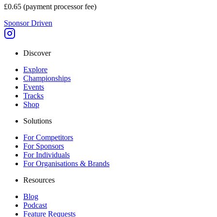
£0.65
(payment processor fee)
Sponsor Driven
Discover
Explore
Championships
Events
Tracks
Shop
Solutions
For Competitors
For Sponsors
For Individuals
For Organisations & Brands
Resources
Blog
Podcast
Feature Requests