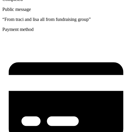
Public message
“From traci and lisa all from fundraising group”
Payment method