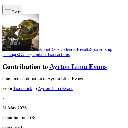
More
About
Race Calendar
Results
Sponsorship
packages
Gallery
Updates
Transactions
Contribution to
Ayrton Lima Evans
One-time contribution to Ayrton Lima Evans
From
Traci crick
to
Ayrton Lima Evans
•
31 May 2026
Contribution #
558
Completed