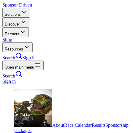
Sponsor Driven
Solutions
Discover
Partners
Shop
Resources
Search
Sign in
Open main menu
Search
Sign in
About
Race Calendar
Results
Sponsorship
packages