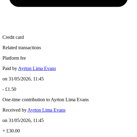
Credit card
Related transactions
Platform fee
Paid by
Ayrton Lima Evans
on
31/05/2026, 11:45
-
£1.50
One-time contribution to Ayrton Lima Evans
Received by
Ayrton Lima Evans
on
31/05/2026, 11:45
+
£30.00