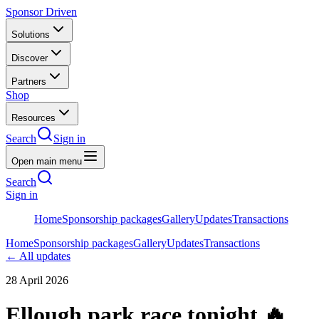
Sponsor Driven
Solutions
Discover
Partners
Shop
Resources
Search
Sign in
Open main menu
Search
Sign in
Home
Sponsorship packages
Gallery
Updates
Transactions
Home
Sponsorship packages
Gallery
Updates
Transactions
← All updates
28 April 2026
Ellough park race tonight 🔥