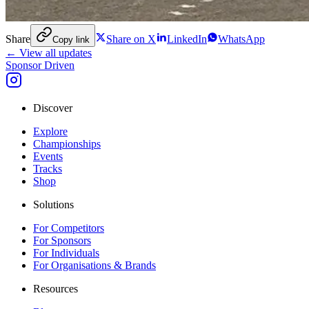
Share
Share on X
LinkedIn
WhatsApp
Copy link
← View all updates
Sponsor Driven
Discover
Explore
Championships
Events
Tracks
Shop
Solutions
For Competitors
For Sponsors
For Individuals
For Organisations & Brands
Resources