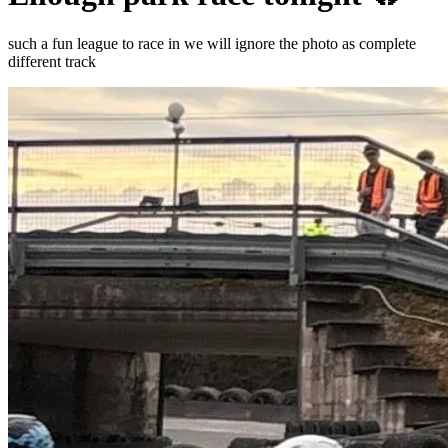
such a fun league to race in we will ignore the photo as complete
different track