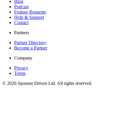
Blog
Podcast
Feature Requests
Help & Support
Contact
Partners
Partner Directory
Become a Partner
Company
Privacy
Terms
©
2026
Sponsor Driven Ltd. All rights reserved.