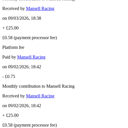
Received by
Mansell Racing
on
09/03/2026, 18:38
+
£25.00
£0.58
(payment processor fee)
Platform fee
Paid by
Mansell Racing
on
09/02/2026, 18:42
-
£0.75
Monthly contribution to Mansell Racing
Received by
Mansell Racing
on
09/02/2026, 18:42
+
£25.00
£0.58
(payment processor fee)