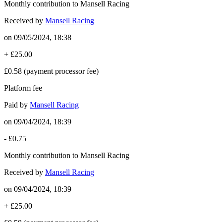
Monthly contribution to Mansell Racing
Received by
Mansell Racing
on
09/05/2024, 18:38
+
£25.00
£0.58
(payment processor fee)
Platform fee
Paid by
Mansell Racing
on
09/04/2024, 18:39
-
£0.75
Monthly contribution to Mansell Racing
Received by
Mansell Racing
on
09/04/2024, 18:39
+
£25.00