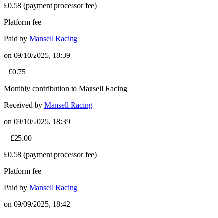
£0.58
(payment processor fee)
Platform fee
Paid by
Mansell Racing
on
09/10/2025, 18:39
-
£0.75
Monthly contribution to Mansell Racing
Received by
Mansell Racing
on
09/10/2025, 18:39
+
£25.00
£0.58
(payment processor fee)
Platform fee
Paid by
Mansell Racing
on
09/09/2025, 18:42