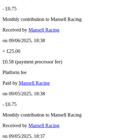
-
£0.75
Monthly contribution to Mansell Racing
Received by
Mansell Racing
on
09/06/2025, 18:38
+
£25.00
£0.58
(payment processor fee)
Platform fee
Paid by
Mansell Racing
on
09/05/2025, 18:38
-
£0.75
Monthly contribution to Mansell Racing
Received by
Mansell Racing
on
09/05/2025, 18:37