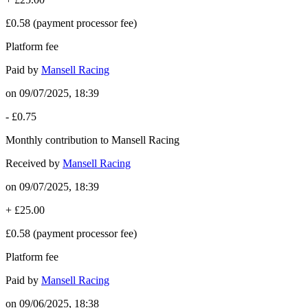
£0.58
(payment processor fee)
Platform fee
Paid by
Mansell Racing
on
09/07/2025, 18:39
-
£0.75
Monthly contribution to Mansell Racing
Received by
Mansell Racing
on
09/07/2025, 18:39
+
£25.00
£0.58
(payment processor fee)
Platform fee
Paid by
Mansell Racing
on
09/06/2025, 18:38