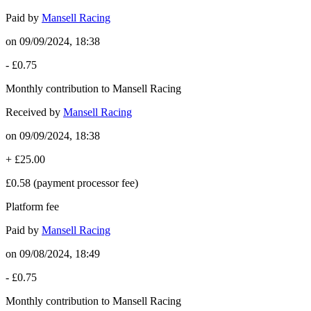
Paid by
Mansell Racing
on
09/09/2024, 18:38
-
£0.75
Monthly contribution to Mansell Racing
Received by
Mansell Racing
on
09/09/2024, 18:38
+
£25.00
£0.58
(payment processor fee)
Platform fee
Paid by
Mansell Racing
on
09/08/2024, 18:49
-
£0.75
Monthly contribution to Mansell Racing