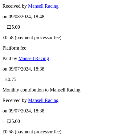
Received by
Mansell Racing
on
09/08/2024, 18:48
+
£25.00
£0.58
(payment processor fee)
Platform fee
Paid by
Mansell Racing
on
09/07/2024, 18:38
-
£0.75
Monthly contribution to Mansell Racing
Received by
Mansell Racing
on
09/07/2024, 18:38
+
£25.00
£0.58
(payment processor fee)