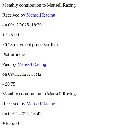
Monthly contribution to Mansell Racing
Received by
Mansell Racing
on
09/12/2025, 18:39
+
£25.00
£0.58
(payment processor fee)
Platform fee
Paid by
Mansell Racing
on
09/11/2025, 18:42
-
£0.75
Monthly contribution to Mansell Racing
Received by
Mansell Racing
on
09/11/2025, 18:42
+
£25.00