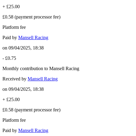
+
£25.00
£0.58
(payment processor fee)
Platform fee
Paid by
Mansell Racing
on
09/04/2025, 18:38
-
£0.75
Monthly contribution to Mansell Racing
Received by
Mansell Racing
on
09/04/2025, 18:38
+
£25.00
£0.58
(payment processor fee)
Platform fee
Paid by
Mansell Racing