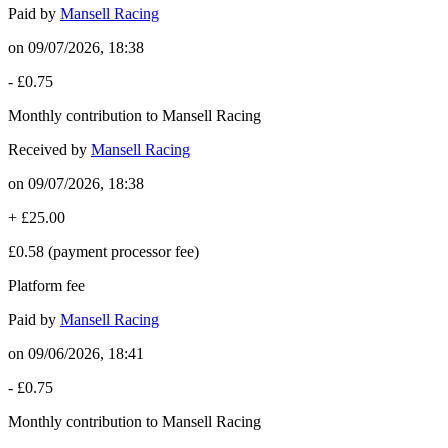
Paid by
Mansell Racing
on
09/07/2026, 18:38
-
£0.75
Monthly contribution to Mansell Racing
Received by
Mansell Racing
on
09/07/2026, 18:38
+
£25.00
£0.58
(payment processor fee)
Platform fee
Paid by
Mansell Racing
on
09/06/2026, 18:41
-
£0.75
Monthly contribution to Mansell Racing