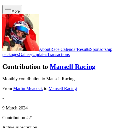
More
About
Race Calendar
Results
Sponsorship
packages
Gallery
Updates
Transactions
Contribution to
Mansell Racing
Monthly contribution to Mansell Racing
From
Martin Meacock
to
Mansell Racing
•
9 March 2024
Contribution #
21
Active subscription