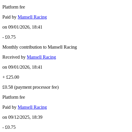
Platform fee
Paid by
Mansell Racing
on
09/01/2026, 18:41
-
£0.75
Monthly contribution to Mansell Racing
Received by
Mansell Racing
on
09/01/2026, 18:41
+
£25.00
£0.58
(payment processor fee)
Platform fee
Paid by
Mansell Racing
on
09/12/2025, 18:39
-
£0.75