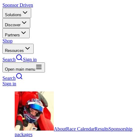
Sponsor Driven
Solutions
Discover
Partners
Shop
Resources
Search
Sign in
Open main menu
Search
Sign in
About
Race Calendar
Results
Sponsorship
packages