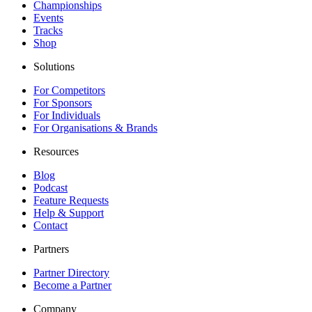
Championships
Events
Tracks
Shop
Solutions
For Competitors
For Sponsors
For Individuals
For Organisations & Brands
Resources
Blog
Podcast
Feature Requests
Help & Support
Contact
Partners
Partner Directory
Become a Partner
Company