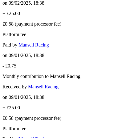
on
09/02/2025, 18:38
+
£25.00
£0.58
(payment processor fee)
Platform fee
Paid by
Mansell Racing
on
09/01/2025, 18:38
-
£0.75
Monthly contribution to Mansell Racing
Received by
Mansell Racing
on
09/01/2025, 18:38
+
£25.00
£0.58
(payment processor fee)
Platform fee