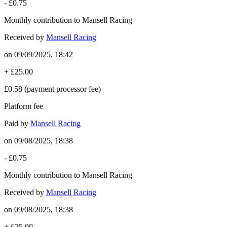
-
£0.75
Monthly contribution to Mansell Racing
Received by
Mansell Racing
on
09/09/2025, 18:42
+
£25.00
£0.58
(payment processor fee)
Platform fee
Paid by
Mansell Racing
on
09/08/2025, 18:38
-
£0.75
Monthly contribution to Mansell Racing
Received by
Mansell Racing
on
09/08/2025, 18:38
+
£25.00