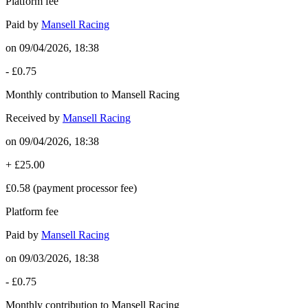
Platform fee
Paid by
Mansell Racing
on
09/04/2026, 18:38
-
£0.75
Monthly contribution to Mansell Racing
Received by
Mansell Racing
on
09/04/2026, 18:38
+
£25.00
£0.58
(payment processor fee)
Platform fee
Paid by
Mansell Racing
on
09/03/2026, 18:38
-
£0.75
Monthly contribution to Mansell Racing