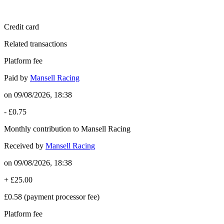
Credit card
Related transactions
Platform fee
Paid by
Mansell Racing
on
09/08/2026, 18:38
-
£0.75
Monthly contribution to Mansell Racing
Received by
Mansell Racing
on
09/08/2026, 18:38
+
£25.00
£0.58
(payment processor fee)
Platform fee