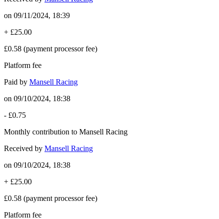
on
09/11/2024, 18:39
+
£25.00
£0.58
(payment processor fee)
Platform fee
Paid by
Mansell Racing
on
09/10/2024, 18:38
-
£0.75
Monthly contribution to Mansell Racing
Received by
Mansell Racing
on
09/10/2024, 18:38
+
£25.00
£0.58
(payment processor fee)
Platform fee