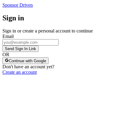
Sponsor Driven
Sign in
Sign in or create a personal account to continue
Email
Send Sign In Link
OR
Continue with Google
Don't have an account yet?
Create an account