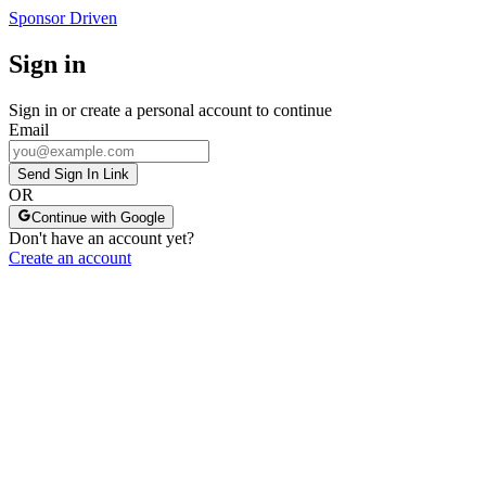
Sponsor Driven
Sign in
Sign in or create a personal account to continue
Email
Send Sign In Link
OR
Continue with Google
Don't have an account yet?
Create an account