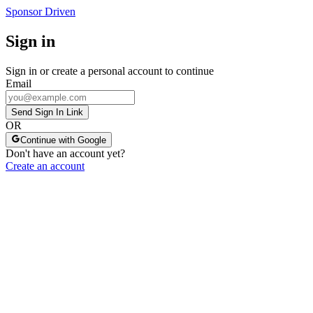
Sponsor Driven
Sign in
Sign in or create a personal account to continue
Email
Send Sign In Link
OR
Continue with Google
Don't have an account yet?
Create an account