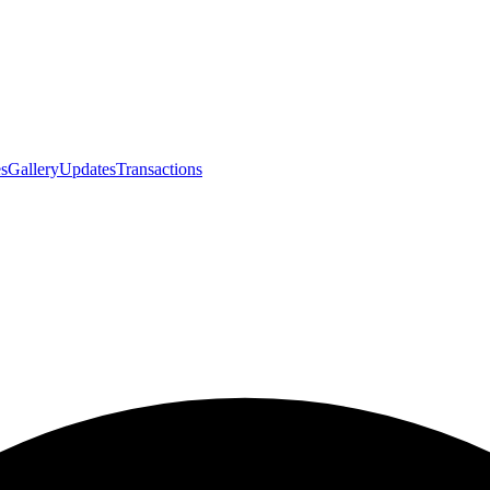
s
Gallery
Updates
Transactions