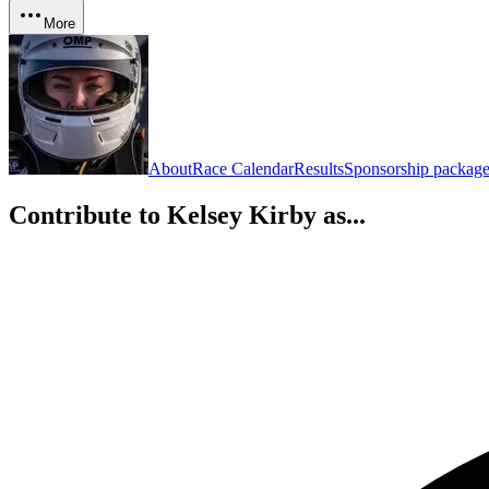
More
About
Race Calendar
Results
Sponsorship package
Contribute to
Kelsey Kirby
as...