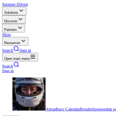
Sponsor Driven
Solutions
Discover
Partners
Shop
Resources
Search
Sign in
Open main menu
Search
Sign in
About
Race Calendar
Results
Sponsorship p