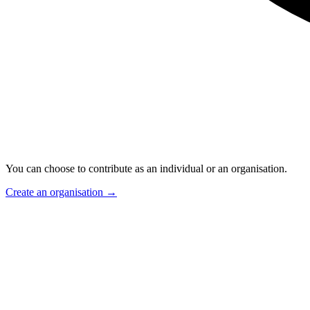
You can choose to contribute as an individual or an organisation.
Create an organisation
→