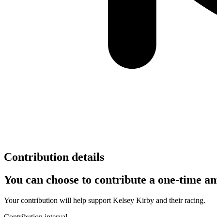
Contribution details
You can choose to contribute a one-time am
Your contribution will help support
Kelsey Kirby
and their racing.
Contribution interval