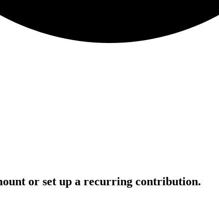
ount or set up a recurring contribution.