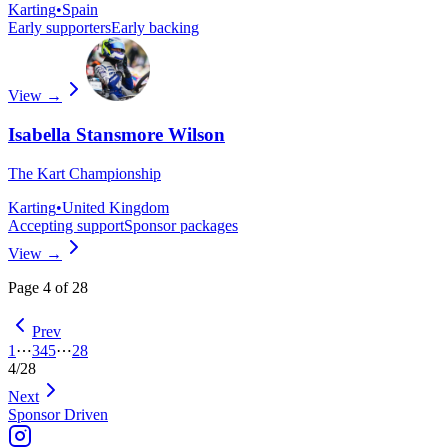
Karting
•
Spain
Early supporters
Early backing
View →
Isabella Stansmore Wilson
The Kart Championship
Karting
•
United Kingdom
Accepting support
Sponsor packages
View →
Page
4
of
28
Prev
1
⋯
3
4
5
⋯
28
4
/
28
Next
Sponsor Driven