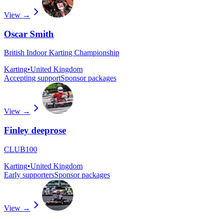
View →
Oscar Smith
British Indoor Karting Championship
Karting
•
United Kingdom
Accepting support
Sponsor packages
View →
Finley deeprose
CLUB100
Karting
•
United Kingdom
Early supporters
Sponsor packages
View →