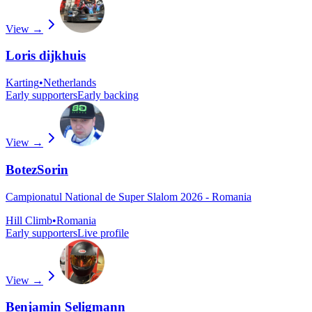
View →
Loris dijkhuis
Karting
•
Netherlands
Early supporters
Early backing
View →
BotezSorin
Campionatul National de Super Slalom 2026 - Romania
Hill Climb
•
Romania
Early supporters
Live profile
View →
Benjamin Seligmann