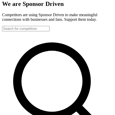
We are Sponsor Driven
Competitors are using Sponsor Driven to make meaningful
connections with businesses and fans. Support them today.