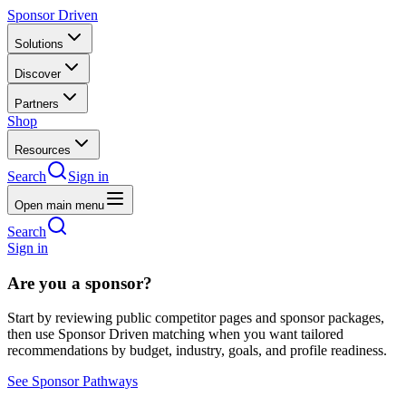
Sponsor Driven
Solutions
Discover
Partners
Shop
Resources
Search
Sign in
Open main menu
Search
Sign in
Are you a sponsor?
Start by reviewing public competitor pages and sponsor packages,
then use Sponsor Driven matching when you want tailored
recommendations by budget, industry, goals, and profile readiness.
See Sponsor Pathways