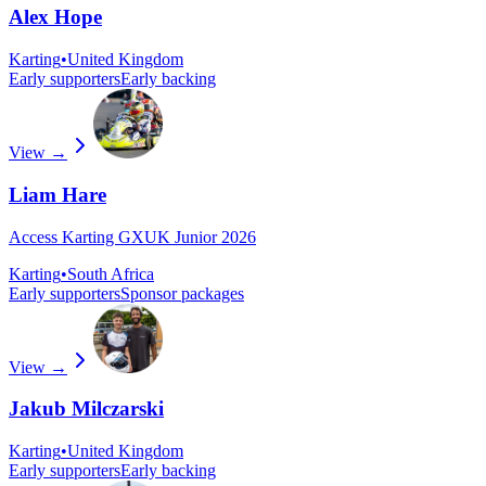
Alex Hope
Karting
•
United Kingdom
Early supporters
Early backing
View →
Liam Hare
Access Karting GXUK Junior 2026
Karting
•
South Africa
Early supporters
Sponsor packages
View →
Jakub Milczarski
Karting
•
United Kingdom
Early supporters
Early backing