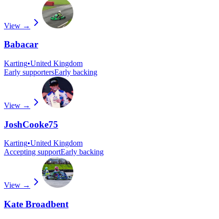
View →
Babacar
Karting
•
United Kingdom
Early supporters
Early backing
View →
JoshCooke75
Karting
•
United Kingdom
Accepting support
Early backing
View →
Kate Broadbent