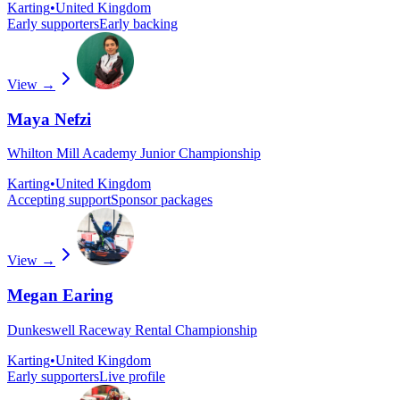
Karting
•
United Kingdom
Early supporters
Early backing
View →
Maya Nefzi
Whilton Mill Academy Junior Championship
Karting
•
United Kingdom
Accepting support
Sponsor packages
View →
Megan Earing
Dunkeswell Raceway Rental Championship
Karting
•
United Kingdom
Early supporters
Live profile