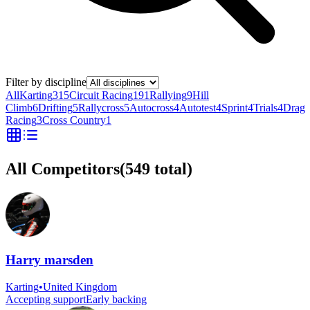
Filter by discipline
All
Karting
315
Circuit Racing
191
Rallying
9
Hill
Climb
6
Drifting
5
Rallycross
5
Autocross
4
Autotest
4
Sprint
4
Trials
4
Drag
Racing
3
Cross Country
1
All Competitors
(
549
total)
Harry marsden
Karting
•
United Kingdom
Accepting support
Early backing