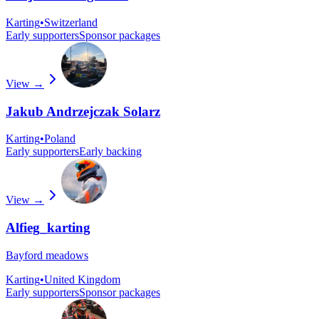
Karting
•
Switzerland
Early supporters
Sponsor packages
View →
Jakub Andrzejczak Solarz
Karting
•
Poland
Early supporters
Early backing
View →
Alfieg_karting
Bayford meadows
Karting
•
United Kingdom
Early supporters
Sponsor packages