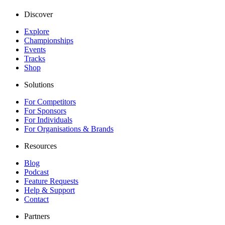
Discover
Explore
Championships
Events
Tracks
Shop
Solutions
For Competitors
For Sponsors
For Individuals
For Organisations & Brands
Resources
Blog
Podcast
Feature Requests
Help & Support
Contact
Partners