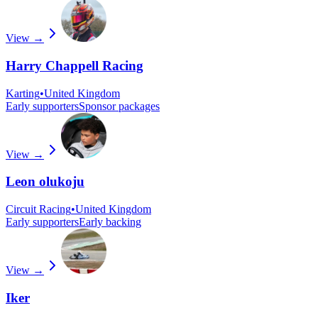
View →
Harry Chappell Racing
Karting
•
United Kingdom
Early supporters
Sponsor packages
View →
Leon olukoju
Circuit Racing
•
United Kingdom
Early supporters
Early backing
View →
Iker