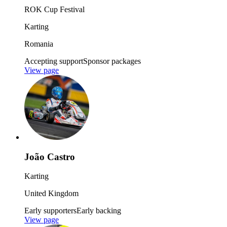
ROK Cup Festival
Karting
Romania
Accepting support
Sponsor packages
View page
João Castro
Karting
United Kingdom
Early supporters
Early backing
View page