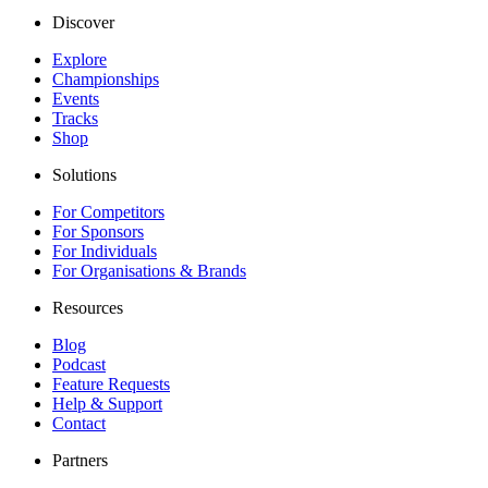
Discover
Explore
Championships
Events
Tracks
Shop
Solutions
For Competitors
For Sponsors
For Individuals
For Organisations & Brands
Resources
Blog
Podcast
Feature Requests
Help & Support
Contact
Partners