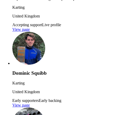
Karting
United Kingdom
Accepting support
Live profile
View page
Dominic Squibb
Karting
United Kingdom
Early supporters
Early backing
View page