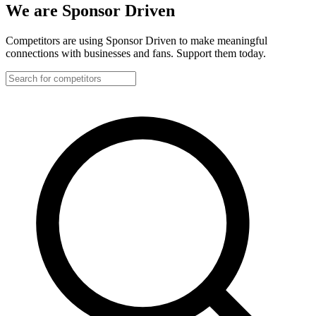
We are Sponsor Driven
Competitors are using Sponsor Driven to make meaningful
connections with businesses and fans. Support them today.