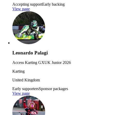
Accepting support
Early backing
View page
Leonardo Palagi
Access Karting GXUK Junior 2026
Karting
United Kingdom
Early supporters
Sponsor packages
View page