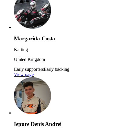
Margarida Costa
Karting
United Kingdom
Early supporters
Early backing
View page
Iepure Denis Andrei