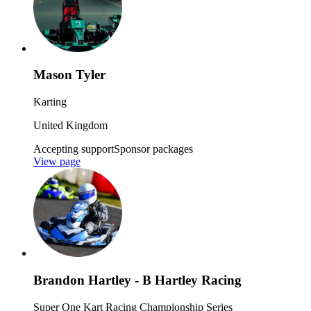
Mason Tyler
Karting
United Kingdom
Accepting support
Sponsor packages
View page
Brandon Hartley - B Hartley Racing
Super One Kart Racing Championship Series