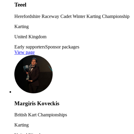
Teeel
Herefordshire Raceway Cadet Winter Karting Championship
Karting
United Kingdom
Early supporters
Sponsor packages
View page
Margiris Koveckis
British Kart Championships
Karting