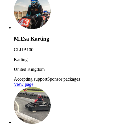
M.Esa Karting
CLUB100
Karting
United Kingdom
Accepting support
Sponsor packages
View page