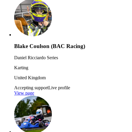
Blake Coulson (BAC Racing)
Daniel Ricciardo Series
Karting
United Kingdom
Accepting support
Live profile
View page