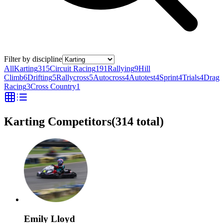
Filter by discipline
All
Karting
315
Circuit Racing
191
Rallying
9
Hill
Climb
6
Drifting
5
Rallycross
5
Autocross
4
Autotest
4
Sprint
4
Trials
4
Drag
Racing
3
Cross Country
1
Karting Competitors
(
314
total)
Emily Lloyd