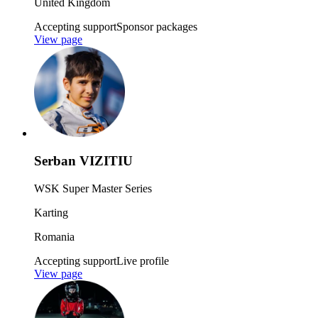
United Kingdom
Accepting support
Sponsor packages
View page
Serban VIZITIU
WSK Super Master Series
Karting
Romania
Accepting support
Live profile
View page