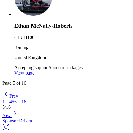
Ethan McNally-Roberts
CLUB100
Karting
United Kingdom
Accepting support
Sponsor packages
View page
Page
5
of
16
Prev
1
⋯
4
5
6
⋯
16
5
/
16
Next
Sponsor Driven