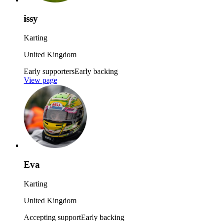
issy
Karting
United Kingdom
Early supporters
Early backing
View page
Eva
Karting
United Kingdom
Accepting support
Early backing