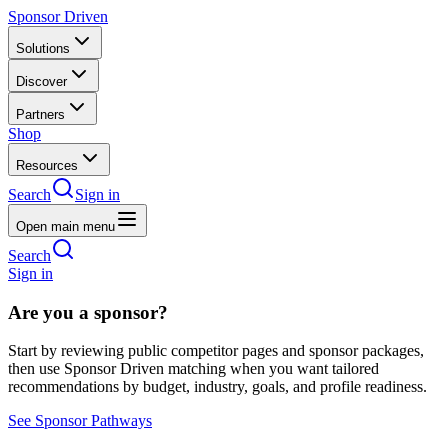
Sponsor Driven
Solutions
Discover
Partners
Shop
Resources
Search
Sign in
Open main menu
Search
Sign in
Are you a sponsor?
Start by reviewing public competitor pages and sponsor packages,
then use Sponsor Driven matching when you want tailored
recommendations by budget, industry, goals, and profile readiness.
See Sponsor Pathways