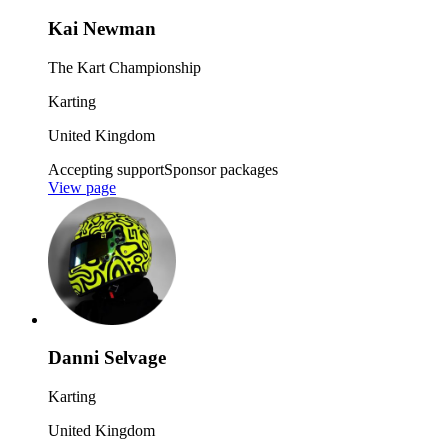
Kai Newman
The Kart Championship
Karting
United Kingdom
Accepting support
Sponsor packages
View page
Danni Selvage
Karting
United Kingdom