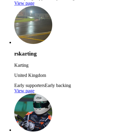
View page
rskarting
Karting
United Kingdom
Early supporters
Early backing
View page