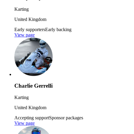
Karting
United Kingdom
Early supporters
Early backing
View page
Charlie Gerrelli
Karting
United Kingdom
Accepting support
Sponsor packages
View page