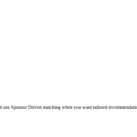
en use Sponsor Driven matching when you want tailored recommendations