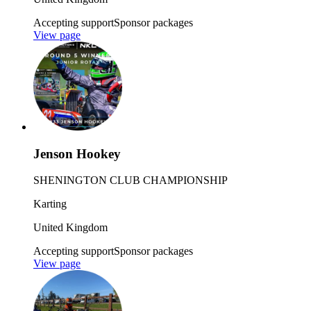
Accepting support
Sponsor packages
View page
Jenson Hookey
SHENINGTON CLUB CHAMPIONSHIP
Karting
United Kingdom
Accepting support
Sponsor packages
View page