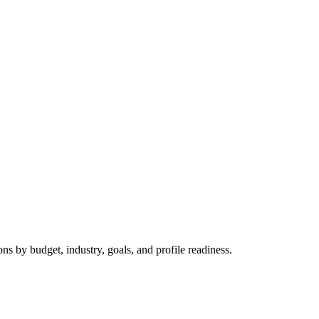
 by budget, industry, goals, and profile readiness.