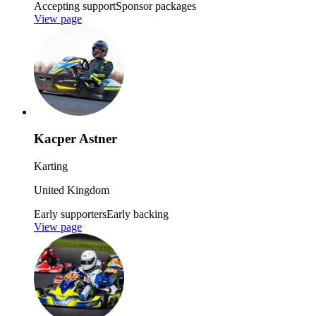
Accepting support
Sponsor packages
View page
Kacper Astner
Karting
United Kingdom
Early supporters
Early backing
View page