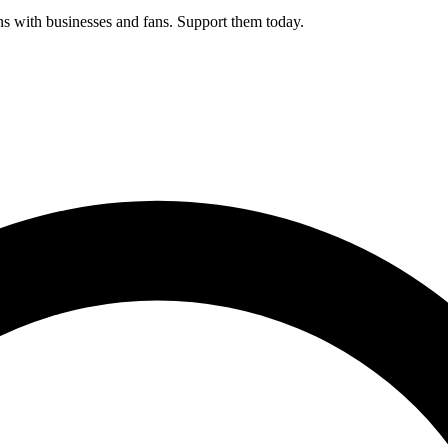
s with businesses and fans. Support them today.