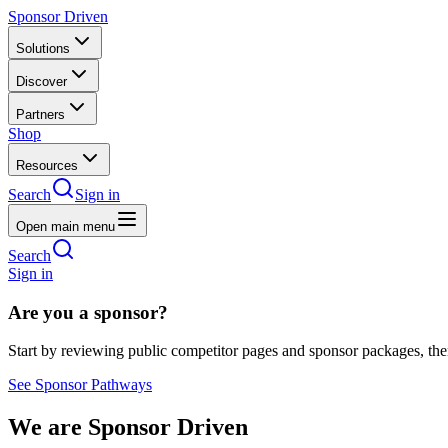
Sponsor Driven
Solutions
Discover
Partners
Shop
Resources
Search
Sign in
Open main menu
Search
Sign in
Are you a sponsor?
Start by reviewing public competitor pages and sponsor packages, th
See Sponsor Pathways
We are Sponsor Driven