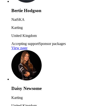
Bertie Hodgson
NatSKA
Karting
United Kingdom
Accepting support
Sponsor packages
View page
Daisy Newsome
Karting
United Kingdom