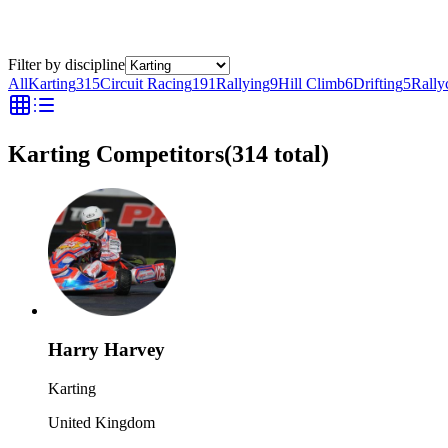
Filter by discipline
All
Karting
315
Circuit Racing
191
Rallying
9
Hill Climb
6
Drifting
5
Rally
Karting Competitors
(
314
total)
Harry Harvey
Karting
United Kingdom