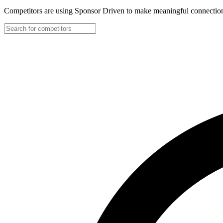
Competitors are using Sponsor Driven to make meaningful connection