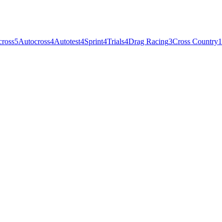
cross
5
Autocross
4
Autotest
4
Sprint
4
Trials
4
Drag Racing
3
Cross Country
1