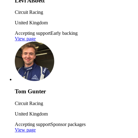
Levi Aisbett
Circuit Racing
United Kingdom
Accepting support
Early backing
View page
Tom Gunter
Circuit Racing
United Kingdom
Accepting support
Sponsor packages
View page