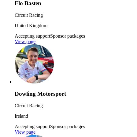
Flo Basten
Circuit Racing
United Kingdom
Accepting support
Sponsor packages
View page
Dowling Motorsport
Circuit Racing
Ireland
Accepting support
Sponsor packages
View page