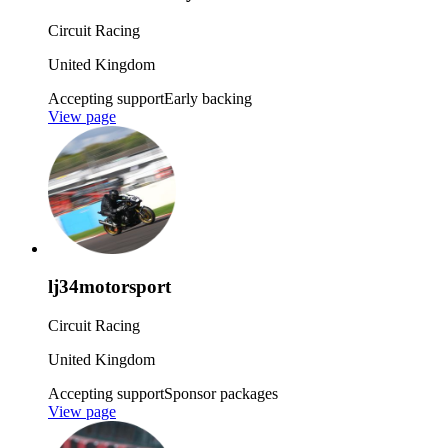
Circuit Racing
United Kingdom
Accepting support
Early backing
View page
lj34motorsport
Circuit Racing
United Kingdom
Accepting support
Sponsor packages
View page