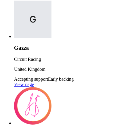
Gazza
Circuit Racing
United Kingdom
Accepting support
Early backing
View page