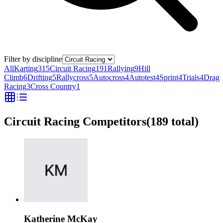
Filter by discipline
All
Karting
315
Circuit Racing
191
Rallying
9
Hill
Climb
6
Drifting
5
Rallycross
5
Autocross
4
Autotest
4
Sprint
4
Trials
4
Drag
Racing
3
Cross Country
1
Circuit Racing Competitors
(
189
total)
Katherine McKay