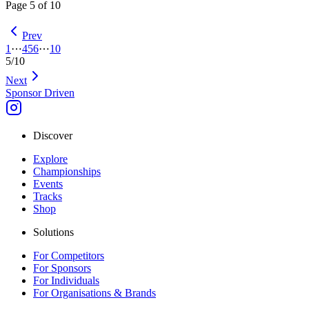
Page
5
of
10
Prev
1
⋯
4
5
6
⋯
10
5
/
10
Next
Sponsor Driven
Discover
Explore
Championships
Events
Tracks
Shop
Solutions
For Competitors
For Sponsors
For Individuals
For Organisations & Brands