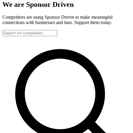
We are Sponsor Driven
Competitors are using Sponsor Driven to make meaningful
connections with businesses and fans. Support them today.