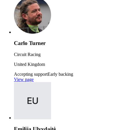
Carlo Turner
Circuit Racing
United Kingdom
Accepting support
Early backing
View page
Emilija Ulvydaitė