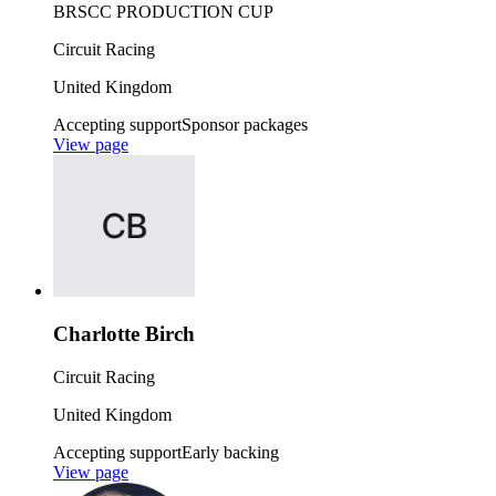
BRSCC PRODUCTION CUP
Circuit Racing
United Kingdom
Accepting support
Sponsor packages
View page
Charlotte Birch
Circuit Racing
United Kingdom
Accepting support
Early backing
View page