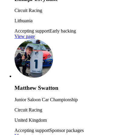
Circuit Racing
Lithuania
Accepting support
Early backing
View page
Matthew Swatton
Junior Saloon Car Championship
Circuit Racing
United Kingdom
Accepting support
Sponsor packages