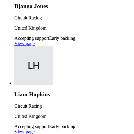
Django Jones
Circuit Racing
United Kingdom
Accepting support
Early backing
View page
Liam Hopkins
Circuit Racing
United Kingdom
Accepting support
Early backing
View page