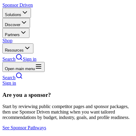
Sponsor Driven
Solutions
Discover
Partners
Shop
Resources
Search
Sign in
Open main menu
Search
Sign in
Are you a sponsor?
Start by reviewing public competitor pages and sponsor packages,
then use Sponsor Driven matching when you want tailored
recommendations by budget, industry, goals, and profile readiness.
See Sponsor Pathways