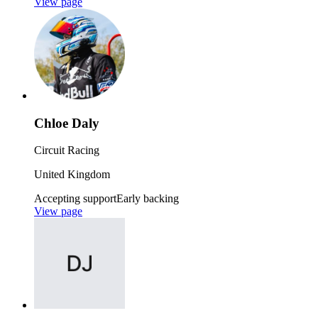
View page
Chloe Daly
Circuit Racing
United Kingdom
Accepting support
Early backing
View page