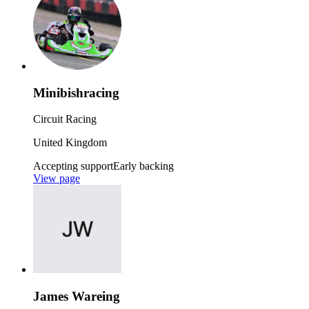
Minibishracing
Circuit Racing
United Kingdom
Accepting support
Early backing
View page
James Wareing