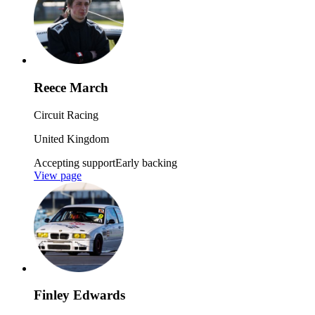
Reece March
Circuit Racing
United Kingdom
Accepting support
Early backing
View page
Finley Edwards