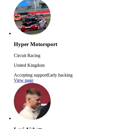
Hyper Motorsport
Circuit Racing
United Kingdom
Accepting support
Early backing
View page