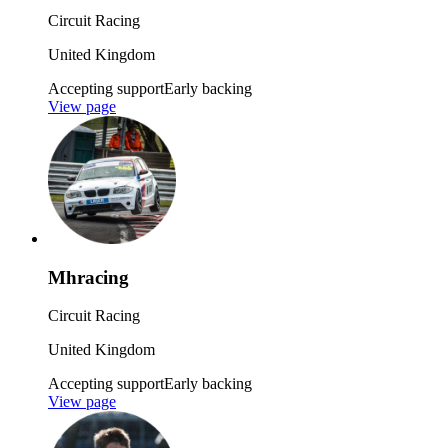
Circuit Racing
United Kingdom
Accepting support
Early backing
View page
Mhracing
Circuit Racing
United Kingdom
Accepting support
Early backing
View page