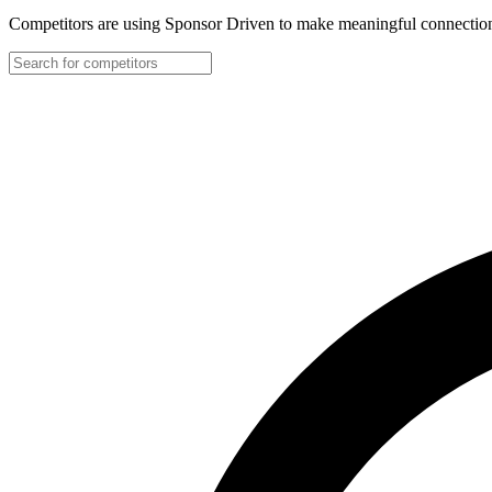
Competitors are using Sponsor Driven to make meaningful connection