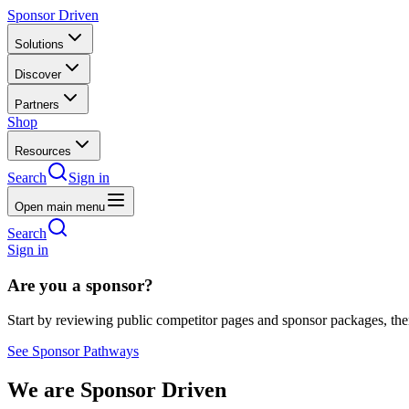
Sponsor Driven
Solutions
Discover
Partners
Shop
Resources
Search
Sign in
Open main menu
Search
Sign in
Are you a sponsor?
Start by reviewing public competitor pages and sponsor packages, th
See Sponsor Pathways
We are Sponsor Driven