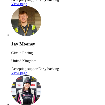
View page
Jay Mooney
Circuit Racing
United Kingdom
Accepting support
Early backing
View page