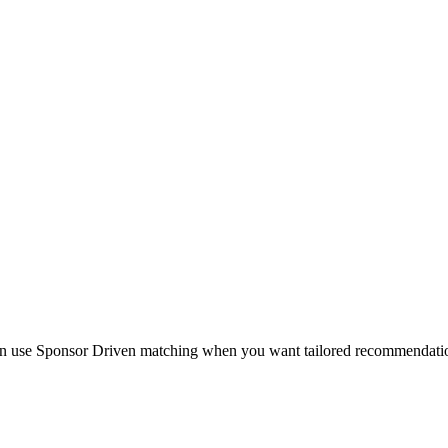
en use Sponsor Driven matching when you want tailored recommendations