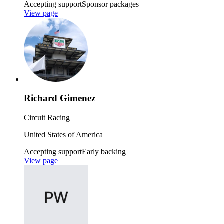
Accepting support
Sponsor packages
View page
Richard Gimenez
Circuit Racing
United States of America
Accepting support
Early backing
View page