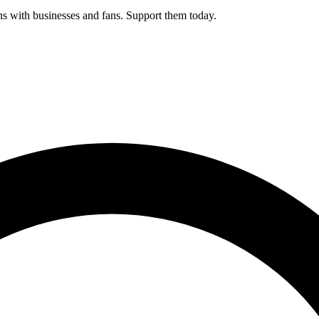
s with businesses and fans. Support them today.