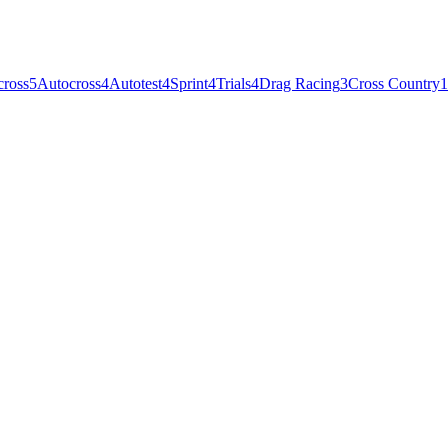
cross
5
Autocross
4
Autotest
4
Sprint
4
Trials
4
Drag Racing
3
Cross Country
1