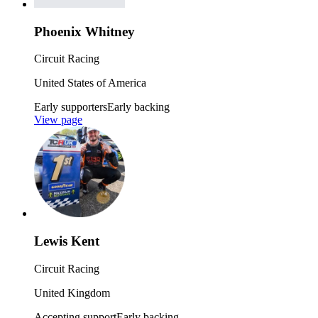
Phoenix Whitney
Circuit Racing
United States of America
Early supporters
Early backing
View page
Lewis Kent
Circuit Racing
United Kingdom
Accepting support
Early backing