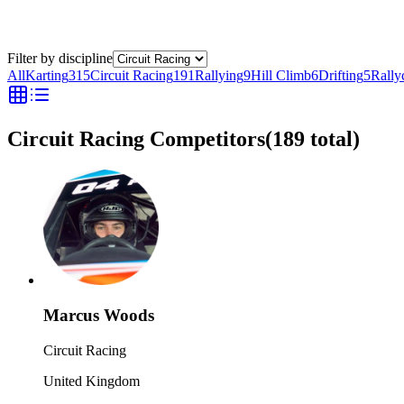
Filter by discipline
All
Karting
315
Circuit Racing
191
Rallying
9
Hill Climb
6
Drifting
5
Rally
Circuit Racing Competitors
(
189
total)
Marcus Woods
Circuit Racing
United Kingdom