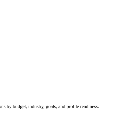
 by budget, industry, goals, and profile readiness.